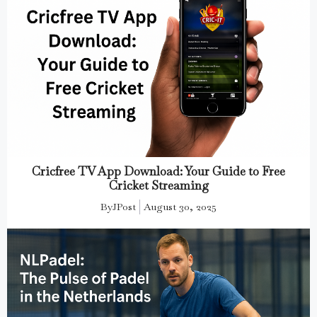
Cricfree TV App Download: Your Guide to Free
Cricket Streaming
By
JPost
August 30, 2025