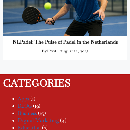
NLPadel: The Pulse of Padel in the Netherlands
By
JPost
August 12, 2025
CATEGORIES
Apps
(1)
BLOG
(19)
Business
(25)
Digital Marketing
(4)
Education
(7)