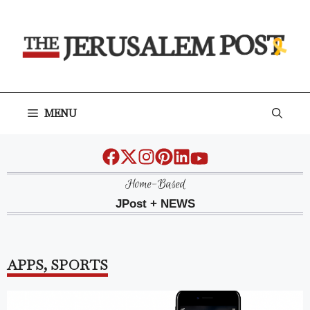
Skip
to
content
MENU
Home-Based
JPost + NEWS
APPS
,
SPORTS