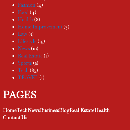
Fashion
(4)
Food
(4)
Health
(8)
Home Improvement
(3)
Law
(2)
Lifestyle
(19)
News
(10)
Real Estate
(1)
Sports
(2)
Tech
(85)
TRAVEL
(1)
PAGES
Home
Tech
News
Business
Blog
Real Estate
Health
Contact Us