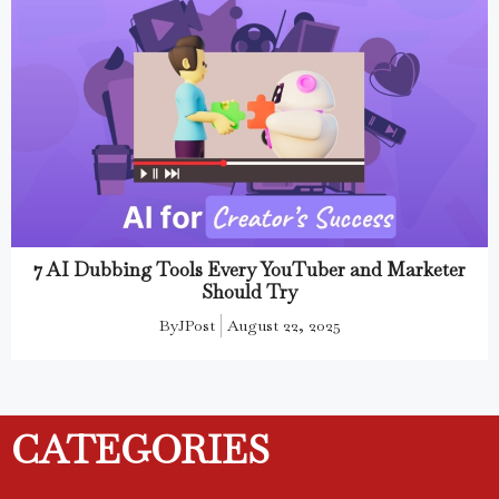
7 AI Dubbing Tools Every YouTuber and Marketer
Should Try
By
JPost
August 22, 2025
CATEGORIES