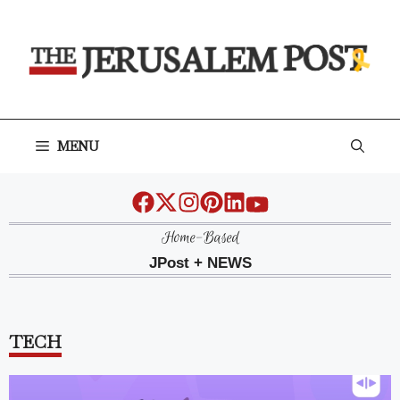
Skip
to
content
MENU
Home-Based
JPost + NEWS
TECH