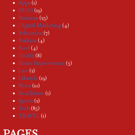
Apps
(1)
BLOG
(19)
Business
(25)
Digital Marketing
(4)
Education
(7)
Fashion
(4)
Food
(4)
Health
(8)
Home Improvement
(3)
Law
(2)
Lifestyle
(19)
News
(10)
Real Estate
(1)
Sports
(2)
Tech
(85)
TRAVEL
(1)
PAGES