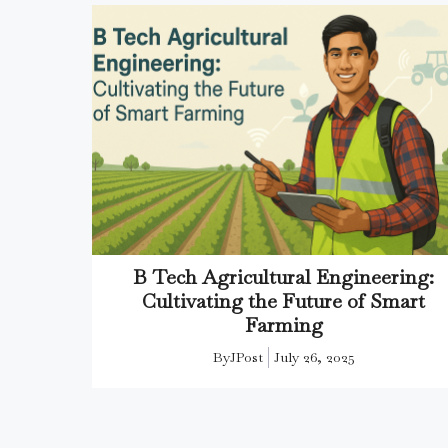
B Tech Agricultural Engineering:
Cultivating the Future of Smart
Farming
By
JPost
July 26, 2025