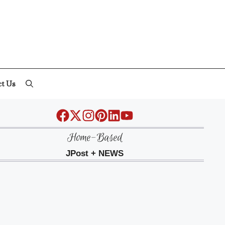
ct Us
Home-Based
JPost + NEWS