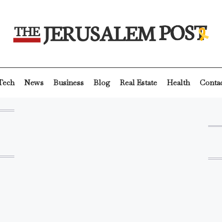
Tech
News
Business
Blog
Real Estate
Health
Conta