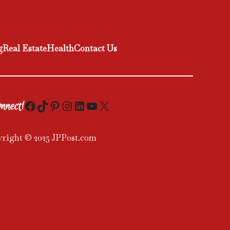
g
Real Estate
Health
Contact Us
Facebook
TikTok
Pinterest
Instagram
LinkedIn
YouTube
X
nnect!
right © 2025 JPPost.com