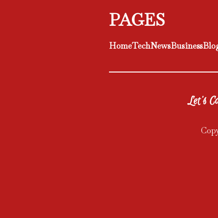
PAGES
Home
Tech
News
Business
Blo
Let's Co
Copy