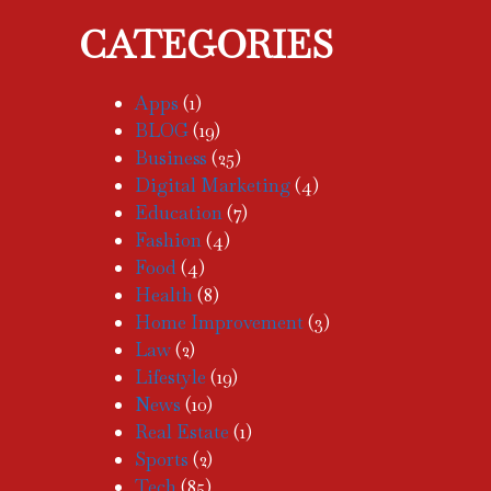
CATEGORIES
Apps
(1)
BLOG
(19)
Business
(25)
Digital Marketing
(4)
Education
(7)
Fashion
(4)
Food
(4)
Health
(8)
Home Improvement
(3)
Law
(2)
Lifestyle
(19)
News
(10)
Real Estate
(1)
Sports
(2)
Tech
(85)