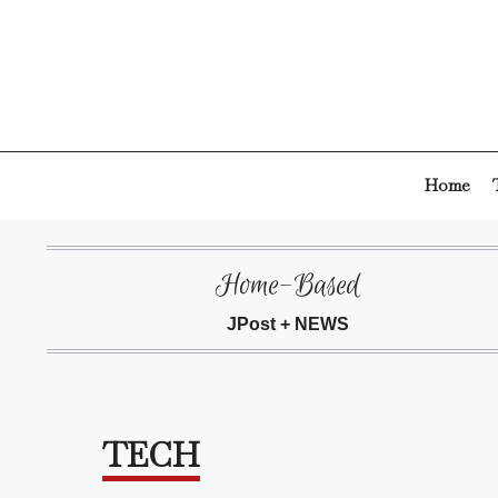
Skip
to
content
Home
Home-Based
JPost + NEWS
TECH