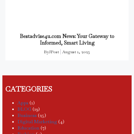
Bestadvise4u.com News: Your Gateway to
Informed, Smart Living
By
JPost
August 1, 2025
CATEGORIES
Apps
(1)
BLOG
(19)
Business
(25)
Digital Marketing
(4)
Education
(7)