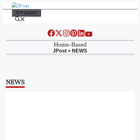
Skip
to
MENU
content
Home-Based
JPost + NEWS
NEWS