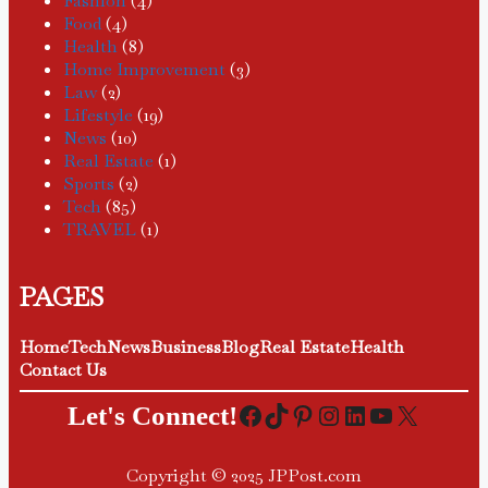
Fashion
(4)
Food
(4)
Health
(8)
Home Improvement
(3)
Law
(2)
Lifestyle
(19)
News
(10)
Real Estate
(1)
Sports
(2)
Tech
(85)
TRAVEL
(1)
PAGES
Home
Tech
News
Business
Blog
Real Estate
Health
Contact Us
Facebook
TikTok
Pinterest
Instagram
LinkedIn
YouTube
X
Let's Connect!
Copyright © 2025 JPPost.com