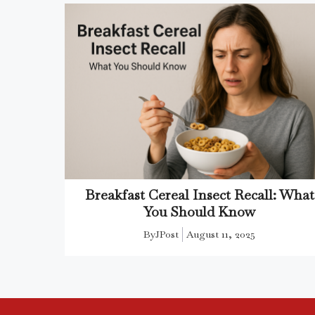
Breakfast Cereal Insect Recall: What
You Should Know
By
JPost
August 11, 2025