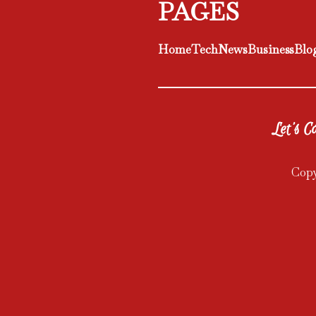
PAGES
Home
Tech
News
Business
Blo
Let's Co
Copy