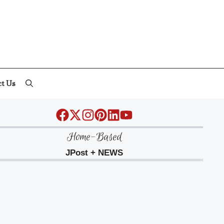
ct Us
Home-Based
JPost + NEWS