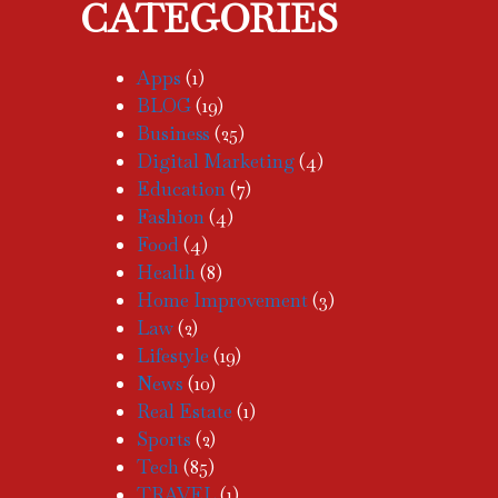
CATEGORIES
Apps
(1)
BLOG
(19)
Business
(25)
Digital Marketing
(4)
Education
(7)
Fashion
(4)
Food
(4)
Health
(8)
Home Improvement
(3)
Law
(2)
Lifestyle
(19)
News
(10)
Real Estate
(1)
Sports
(2)
Tech
(85)
TRAVEL
(1)