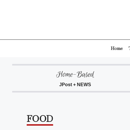
Skip
to
content
Home
Home-Based
JPost + NEWS
FOOD