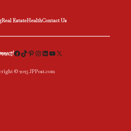
g
Real Estate
Health
Contact Us
Facebook
TikTok
Pinterest
Instagram
LinkedIn
YouTube
X
nnect!
right © 2025 JPPost.com