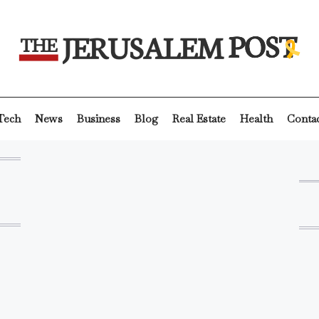
Tech
News
Business
Blog
Real Estate
Health
Conta