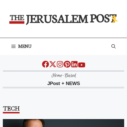
Skip
to
content
MENU
Home-Based
JPost + NEWS
TECH