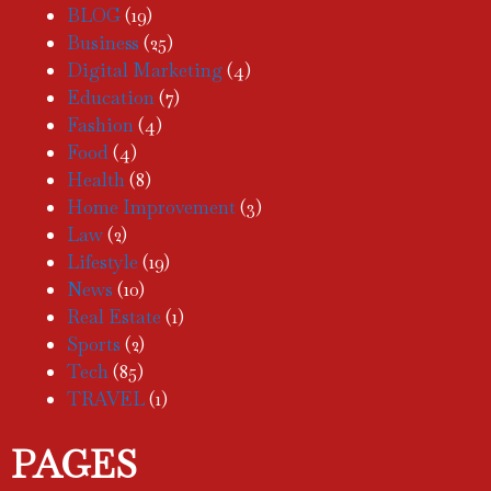
BLOG
(19)
Business
(25)
Digital Marketing
(4)
Education
(7)
Fashion
(4)
Food
(4)
Health
(8)
Home Improvement
(3)
Law
(2)
Lifestyle
(19)
News
(10)
Real Estate
(1)
Sports
(2)
Tech
(85)
TRAVEL
(1)
PAGES