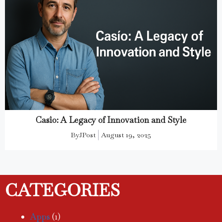
Casîo: A Legacy of Innovation and Style
By
JPost
August 19, 2025
CATEGORIES
Apps
(1)