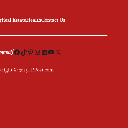
g
Real Estate
Health
Contact Us
Facebook
TikTok
Pinterest
Instagram
LinkedIn
YouTube
X
nnect!
right © 2025 JPPost.com