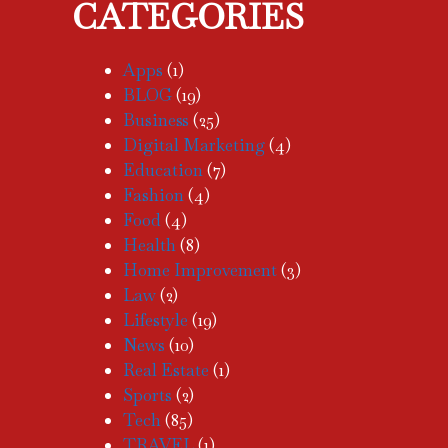
CATEGORIES
Apps
(1)
BLOG
(19)
Business
(25)
Digital Marketing
(4)
Education
(7)
Fashion
(4)
Food
(4)
Health
(8)
Home Improvement
(3)
Law
(2)
Lifestyle
(19)
News
(10)
Real Estate
(1)
Sports
(2)
Tech
(85)
TRAVEL
(1)