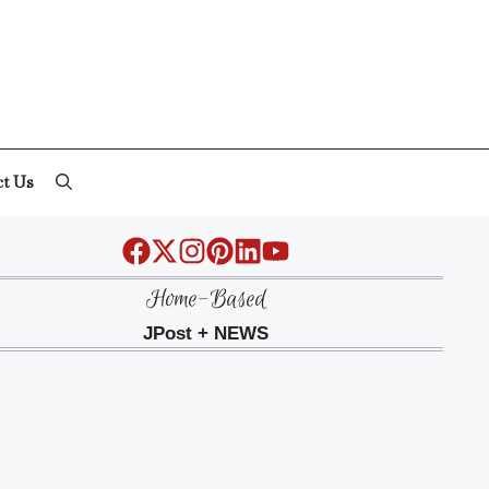
ct Us
Home-Based
JPost + NEWS