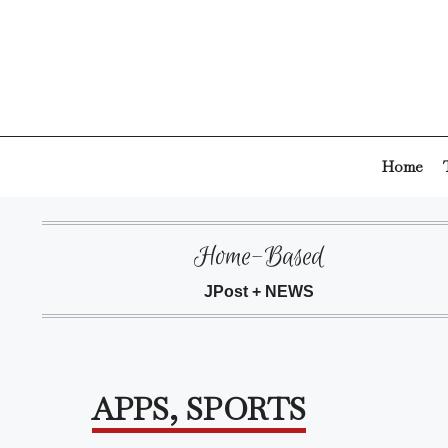
Skip
to
content
Home
Home-Based
JPost + NEWS
APPS
,
SPORTS