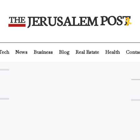
Tech
News
Business
Blog
Real Estate
Health
Conta