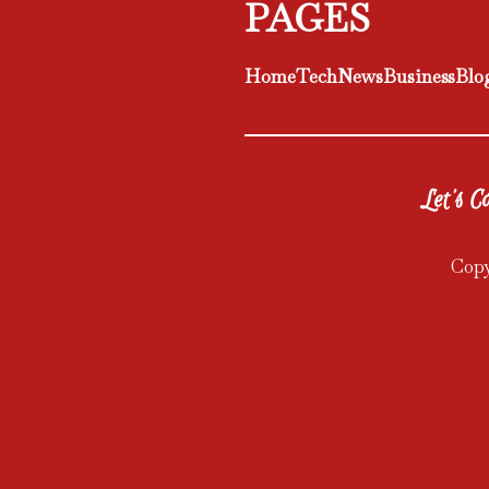
PAGES
Home
Tech
News
Business
Blo
Let's Co
Copy