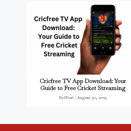
Cricfree TV App Download: Your
Guide to Free Cricket Streaming
By
JPost
August 30, 2025