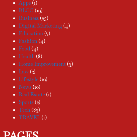
Apps
(1)
BLOG
(19)
Business
(25)
Digital Marketing
(4)
Education
(7)
Fashion
(4)
Food
(4)
Health
(8)
Home Improvement
(3)
Law
(2)
Lifestyle
(19)
News
(10)
Real Estate
(1)
Sports
(2)
Tech
(85)
TRAVEL
(1)
PAGES