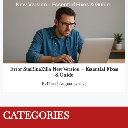
Error SusBlueZilla New Version — Essential Fixes
& Guide
By
JPost
August 9, 2025
CATEGORIES