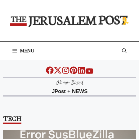
Skip
to
content
MENU
Home-Based
JPost + NEWS
TECH