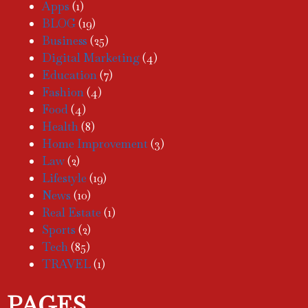
Apps
(1)
BLOG
(19)
Business
(25)
Digital Marketing
(4)
Education
(7)
Fashion
(4)
Food
(4)
Health
(8)
Home Improvement
(3)
Law
(2)
Lifestyle
(19)
News
(10)
Real Estate
(1)
Sports
(2)
Tech
(85)
TRAVEL
(1)
PAGES