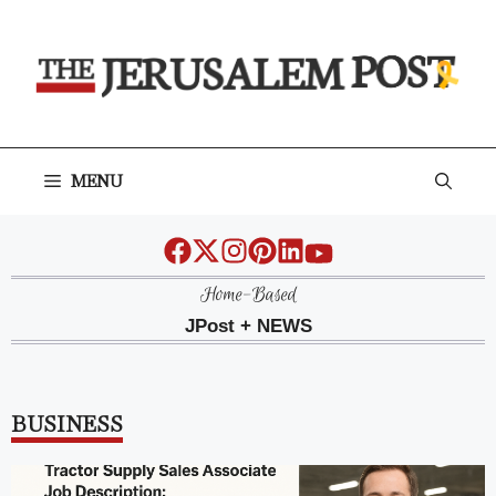
Skip
to
content
MENU
Home-Based
JPost + NEWS
BUSINESS