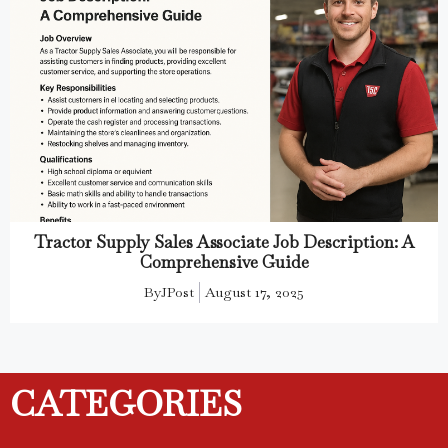
Tractor Supply Sales Associate Job Description: A
Comprehensive Guide
By
JPost
August 17, 2025
CATEGORIES