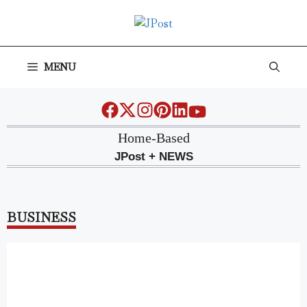
Skip
to
content
MENU
Home-Based
JPost + NEWS
BUSINESS