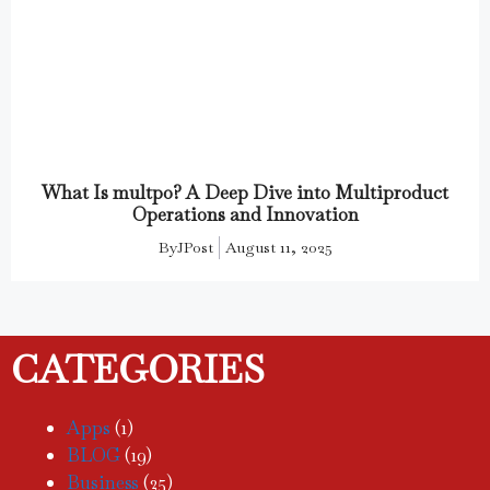
What Is multpo? A Deep Dive into Multiproduct
Operations and Innovation
By
JPost
August 11, 2025
CATEGORIES
Apps
(1)
BLOG
(19)
Business
(25)