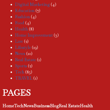
Digital Marketing
(4)
Education
(7)
Fashion
(4)
Food
(4)
Health
(8)
Home Improvement
(3)
Law
(2)
Lifestyle
(19)
News
(10)
Real Estate
(1)
Sports
(2)
Tech
(85)
TRAVEL
(1)
PAGES
Home
Tech
News
Business
Blog
Real Estate
Health