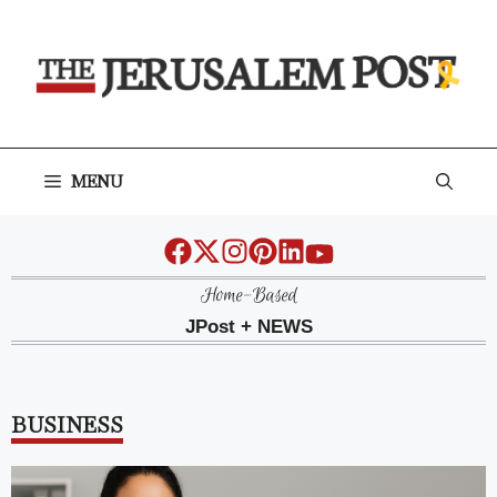
Skip
to
content
MENU
Home-Based
JPost + NEWS
BUSINESS