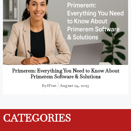
Primerem: Everything You Need to Know About
Primerem Software & Solutions
By
JPost
August 19, 2025
CATEGORIES