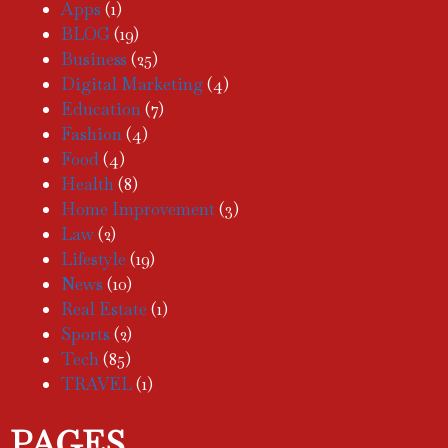
Apps
(1)
BLOG
(19)
Business
(25)
Digital Marketing
(4)
Education
(7)
Fashion
(4)
Food
(4)
Health
(8)
Home Improvement
(3)
Law
(2)
Lifestyle
(19)
News
(10)
Real Estate
(1)
Sports
(2)
Tech
(85)
TRAVEL
(1)
PAGES