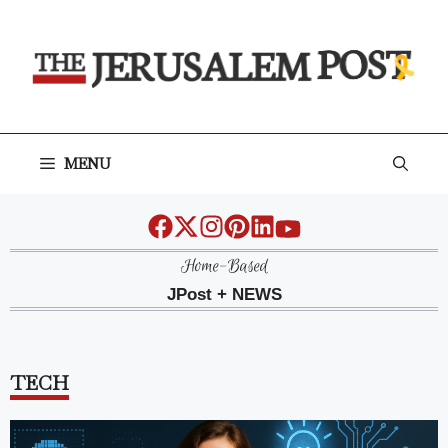
Skip
to
content
MENU
Home-Based
JPost + NEWS
TECH