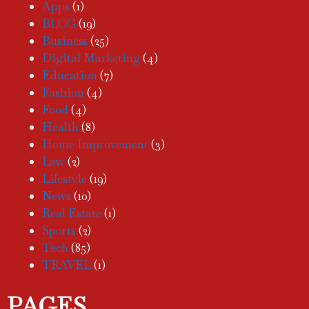
Apps
(1)
BLOG
(19)
Business
(25)
Digital Marketing
(4)
Education
(7)
Fashion
(4)
Food
(4)
Health
(8)
Home Improvement
(3)
Law
(2)
Lifestyle
(19)
News
(10)
Real Estate
(1)
Sports
(2)
Tech
(85)
TRAVEL
(1)
PAGES