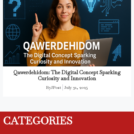
Qawerdehidom: The Digital Concept Sparking
Curiosity and Innovation
By
JPost
July 31, 2025
CATEGORIES