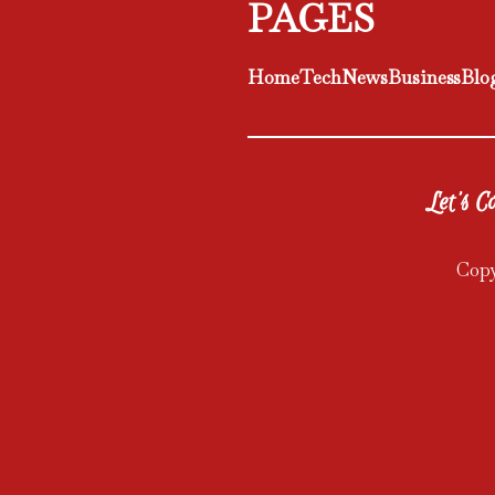
PAGES
Home
Tech
News
Business
Blo
Let's Co
Copy