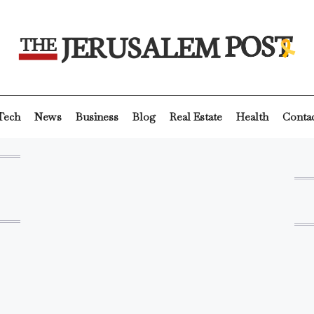
Tech
News
Business
Blog
Real Estate
Health
Conta