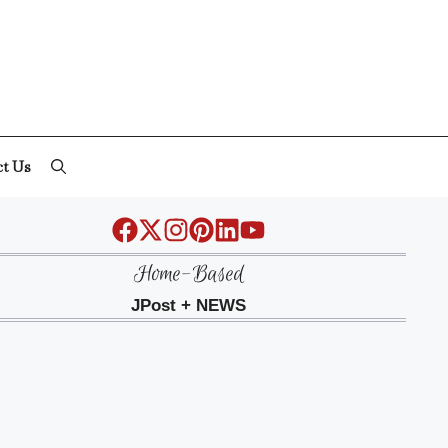
ct Us
Home-Based
JPost + NEWS