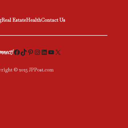
g
Real Estate
Health
Contact Us
Facebook
TikTok
Pinterest
Instagram
LinkedIn
YouTube
X
nnect!
right © 2025 JPPost.com