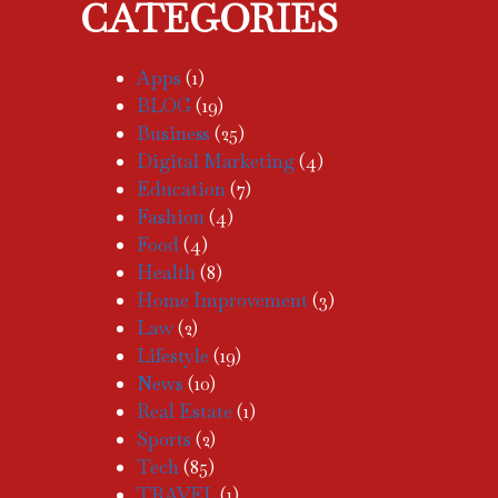
CATEGORIES
Apps
(1)
BLOG
(19)
Business
(25)
Digital Marketing
(4)
Education
(7)
Fashion
(4)
Food
(4)
Health
(8)
Home Improvement
(3)
Law
(2)
Lifestyle
(19)
News
(10)
Real Estate
(1)
Sports
(2)
Tech
(85)
TRAVEL
(1)