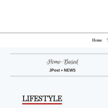
Skip
to
content
Home
Home-Based
JPost + NEWS
LIFESTYLE