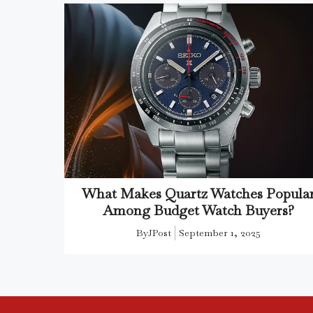
What Makes Quartz Watches Popula
Among Budget Watch Buyers?
By
JPost
September 1, 2025