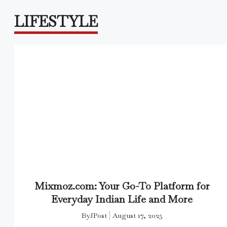
LIFESTYLE
Mixmoz.com: Your Go-To Platform for
Everyday Indian Life and More
By
JPost
August 17, 2025