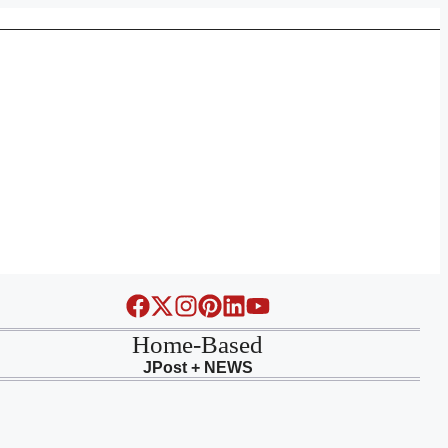
Home-Based
JPost + NEWS