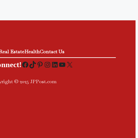
Real Estate
Health
Contact Us
Facebook
TikTok
Pinterest
Instagram
LinkedIn
YouTube
X
onnect!
right © 2025 JPPost.com