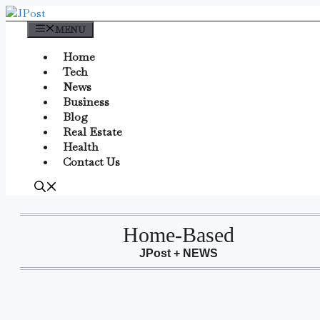
Skip
to
MENU
content
Home
Tech
News
Business
Blog
Real Estate
Health
Contact Us
Home-Based
JPost + NEWS