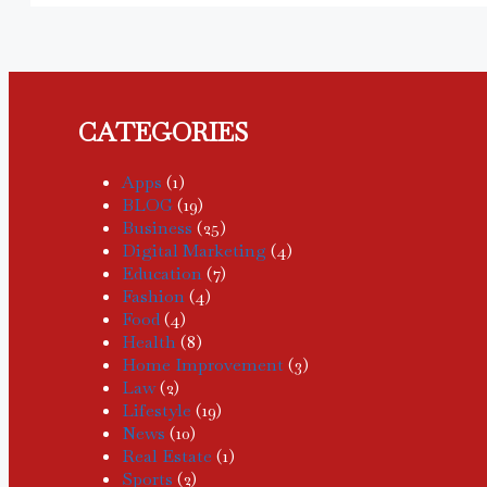
CATEGORIES
Apps
(1)
BLOG
(19)
Business
(25)
Digital Marketing
(4)
Education
(7)
Fashion
(4)
Food
(4)
Health
(8)
Home Improvement
(3)
Law
(2)
Lifestyle
(19)
News
(10)
Real Estate
(1)
Sports
(2)