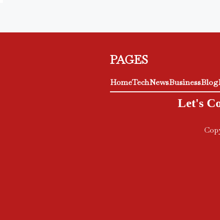
PAGES
Home
Tech
News
Business
Blog
Let's C
Copy