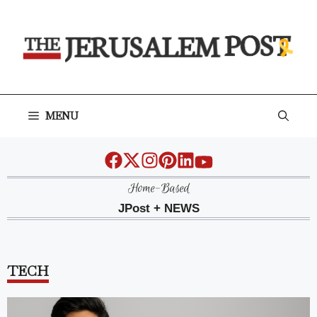
Skip
to
content
MENU
Home-Based
JPost + NEWS
TECH