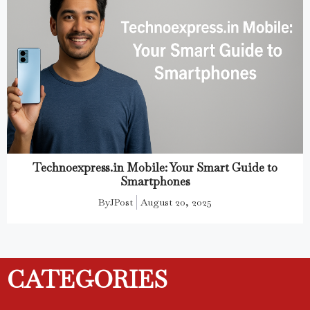
Technoexpress.in Mobile: Your Smart Guide to
Smartphones
By
JPost
August 20, 2025
CATEGORIES