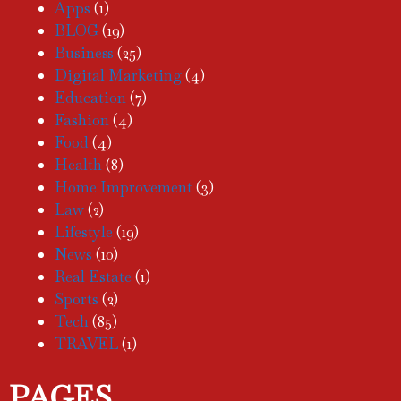
Apps
(1)
BLOG
(19)
Business
(25)
Digital Marketing
(4)
Education
(7)
Fashion
(4)
Food
(4)
Health
(8)
Home Improvement
(3)
Law
(2)
Lifestyle
(19)
News
(10)
Real Estate
(1)
Sports
(2)
Tech
(85)
TRAVEL
(1)
PAGES