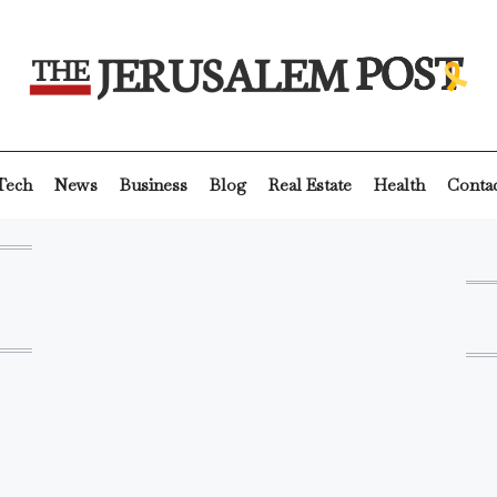
Tech
News
Business
Blog
Real Estate
Health
Conta