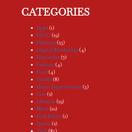
CATEGORIES
Apps
(1)
BLOG
(19)
Business
(25)
Digital Marketing
(4)
Education
(7)
Fashion
(4)
Food
(4)
Health
(8)
Home Improvement
(3)
Law
(2)
Lifestyle
(19)
News
(10)
Real Estate
(1)
Sports
(2)
Tech
(85)