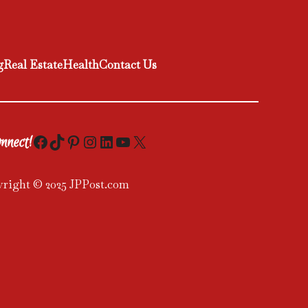
g
Real Estate
Health
Contact Us
Facebook
TikTok
Pinterest
Instagram
LinkedIn
YouTube
X
nnect!
right © 2025 JPPost.com