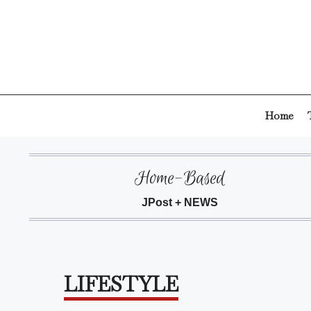
Skip
to
content
Home
Home-Based
JPost + NEWS
LIFESTYLE