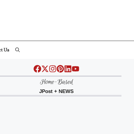
ct Us
Home-Based
JPost + NEWS