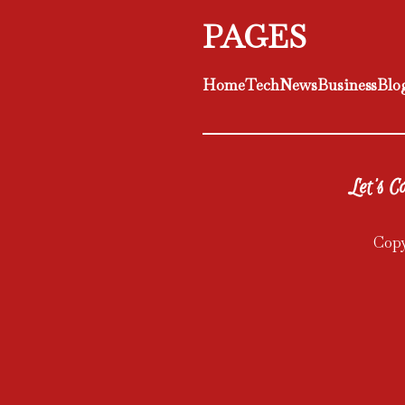
PAGES
Home
Tech
News
Business
Blo
Let's Co
Copy