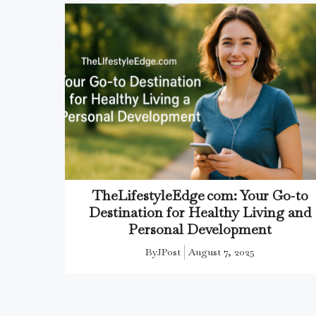
TheLifestyleEdge com: Your Go‑to
Destination for Healthy Living and
Personal Development
By
JPost
August 7, 2025