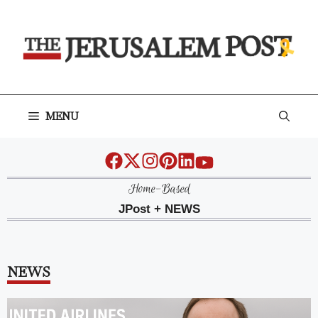
Skip
to
content
MENU
Home-Based
JPost + NEWS
NEWS