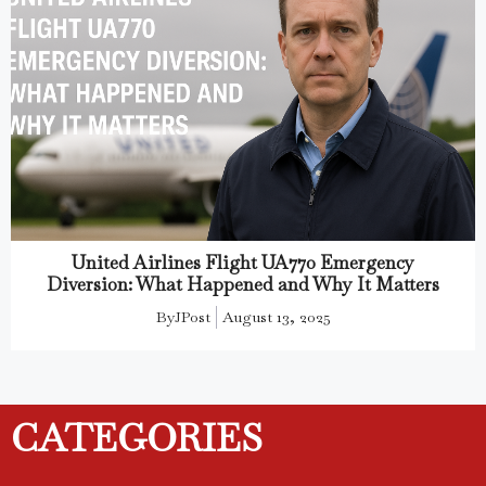
United Airlines Flight UA770 Emergency
Diversion: What Happened and Why It Matters
By
JPost
August 13, 2025
CATEGORIES