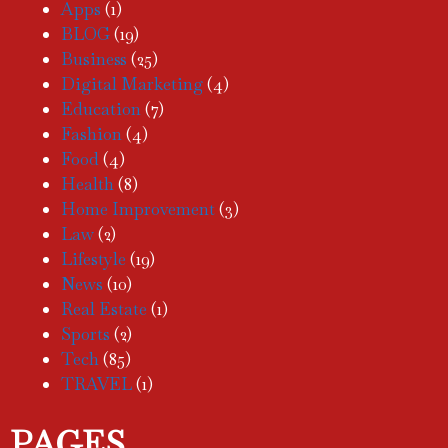
Apps
(1)
BLOG
(19)
Business
(25)
Digital Marketing
(4)
Education
(7)
Fashion
(4)
Food
(4)
Health
(8)
Home Improvement
(3)
Law
(2)
Lifestyle
(19)
News
(10)
Real Estate
(1)
Sports
(2)
Tech
(85)
TRAVEL
(1)
PAGES