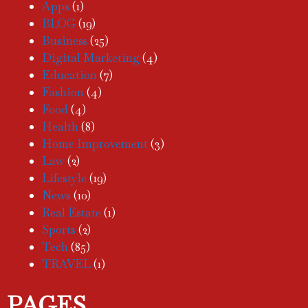
Apps
(1)
BLOG
(19)
Business
(25)
Digital Marketing
(4)
Education
(7)
Fashion
(4)
Food
(4)
Health
(8)
Home Improvement
(3)
Law
(2)
Lifestyle
(19)
News
(10)
Real Estate
(1)
Sports
(2)
Tech
(85)
TRAVEL
(1)
PAGES