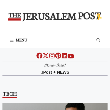
Skip
to
content
MENU
Home-Based
JPost + NEWS
TECH