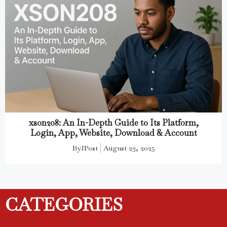
xson208: An In-Depth Guide to Its Platform,
Login, App, Website, Download & Account
By
JPost
August 23, 2025
CATEGORIES