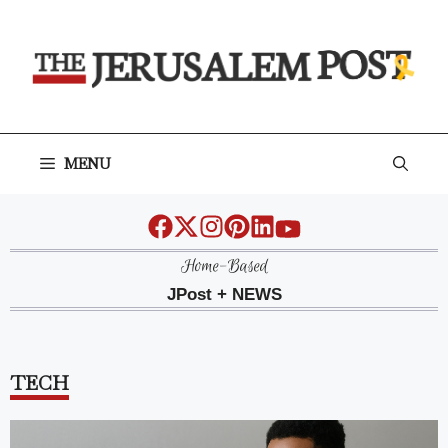
Skip
to
content
MENU
Home-Based
JPost + NEWS
TECH