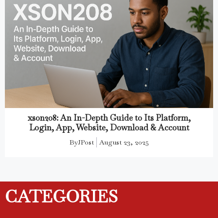
xson208: An In-Depth Guide to Its Platform,
Login, App, Website, Download & Account
By
JPost
August 23, 2025
CATEGORIES