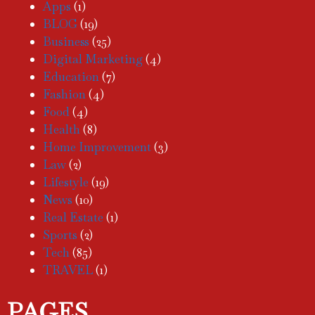
Apps
(1)
BLOG
(19)
Business
(25)
Digital Marketing
(4)
Education
(7)
Fashion
(4)
Food
(4)
Health
(8)
Home Improvement
(3)
Law
(2)
Lifestyle
(19)
News
(10)
Real Estate
(1)
Sports
(2)
Tech
(85)
TRAVEL
(1)
PAGES