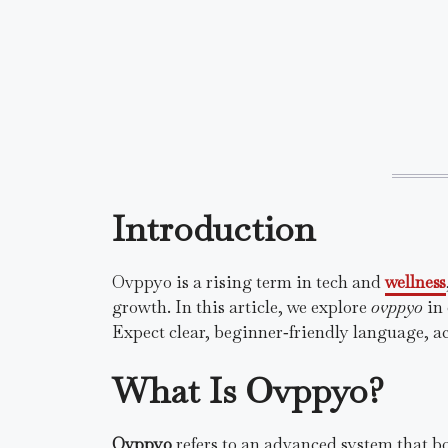
Introduction
Ovppyo is a rising term in tech and
wellness
growth. In this article, we explore
ovppyo
in 
Expect clear, beginner‑friendly language, ac
What Is Ovppyo?
Ovppyo
refers to an advanced system that b