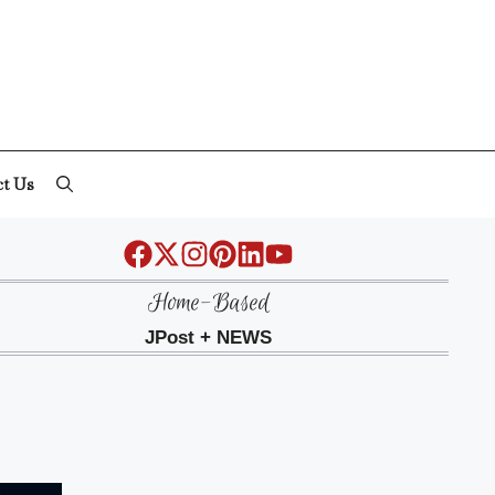
ct Us
Home-Based
JPost + NEWS