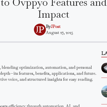
to Ovppyo Features and
Impact
By
JPost
August 27, 2025
L
, blending optimization, automation, and personal
depth—its features, benefits, applications, and future.
tive voice, and structured insights for easy reading.
oosts efficiency through automation, AI, and