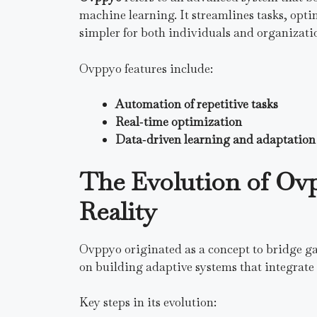
machine learning. It streamlines tasks, opt
simpler for both individuals and organizati
Ovppyo features include:
Automation of repetitive tasks
Real‑time optimization
Data‑driven learning and adaptation
The Evolution of Ov
Reality
Ovppyo originated as a concept to bridge ga
on building adaptive systems that integrate 
Key steps in its evolution: