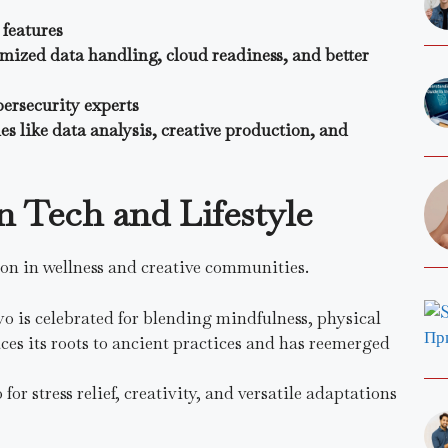
features
mized data handling, cloud readiness, and better
bersecurity experts
es like data analysis, creative production, and
n Tech and Lifestyle
on in wellness and creative communities.
o is celebrated for blending mindfulness, physical
aces its roots to ancient practices and has reemerged
or stress relief, creativity, and versatile adaptations