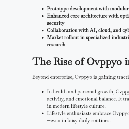
Prototype development with modular 
Enhanced core architecture with opti
security
Collaboration with AI, cloud, and cy
Market rollout in specialized industri
research
The Rise of Ovppyo i
Beyond enterprise, Ovppyo is gaining tracti
In health and personal growth, Ovppy
activity, and emotional balance. It tr
in modern lifestyle culture.
Lifestyle enthusiasts embrace Ovppyo f
—even in busy daily routines.