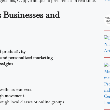
gestions, Ovppyo adapts to preferences in real time.
 Businesses and
d productivity
and personalized marketing
insights
wellness contexts.
ough movement
.
ugh local classes or online groups.