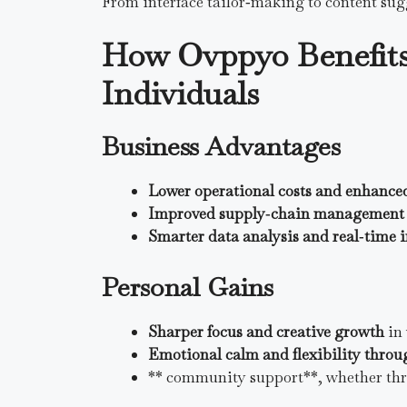
From interface tailor‑making to content sug
How Ovppyo Benefits
Individuals
Business Advantages
Lower operational costs and enhance
Improved supply‑chain management 
Smarter data analysis and real‑time 
Personal Gains
Sharper focus and creative growth
in 
Emotional calm and flexibility thr
** community support**, whether thro