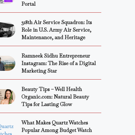
Portal
318th Air Service Squadron: Its
Role in U.S. Army Air Service,
Maintenance, and Heritage
Ramneek Sidhu Entrepreneur
Instagram: The Rise of a Digital
Marketing Star
Beauty Tips – Well Health
Organic.com: Natural Beauty
Tips for Lasting Glow
What Makes Quartz Watches
Popular Among Budget Watch