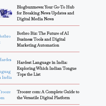
Blogbuzznews: Your Go-To Hub
for Breaking News Updates and
Digital Media News
Botbro Biz: The Future of AI
Business Tools and Digital
Marketing Automation
Hardest Language in India:
Exploring Which Indian Tongue
Tops the List
Troozer com: A Complete Guide to
the Versatile Digital Platform