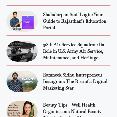
Shaladarpan Staff Login: Your
Guide to Rajasthan’s Education
Portal
318th Air Service Squadron: Its
Role in U.S. Army Air Service,
Maintenance, and Heritage
Ramneek Sidhu Entrepreneur
Instagram: The Rise of a Digital
Marketing Star
Beauty Tips – Well Health
Organic.com: Natural Beauty