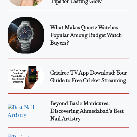
Tips for Lasting Glow
What Makes Quartz Watches
Popular Among Budget Watch
Buyers?
Cricfree TV App Download: Your
Guide to Free Cricket Streaming
Beyond Basic Manicures:
Discovering Ahmedabad’s Best
Nail Artistry