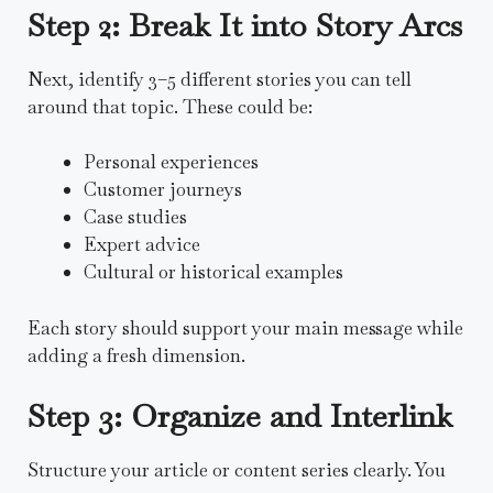
Step 2: Break It into Story Arcs
Next, identify 3–5 different stories you can tell
around that topic. These could be:
Personal experiences
Customer journeys
Case studies
Expert advice
Cultural or historical examples
Each story should support your main message while
adding a fresh dimension.
Step 3: Organize and Interlink
Structure your article or content series clearly. You