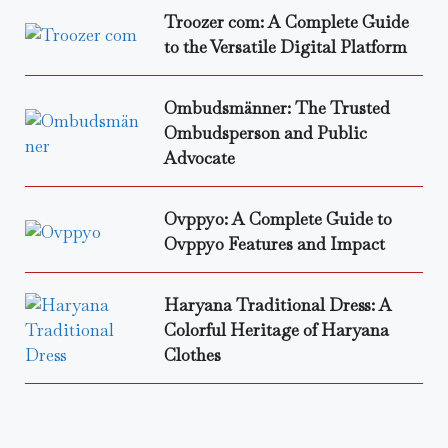
Troozer com: A Complete Guide
to the Versatile Digital Platform
Ombudsmänner: The Trusted
Ombudsperson and Public
Advocate
Ovppyo: A Complete Guide to
Ovppyo Features and Impact
Haryana Traditional Dress: A
Colorful Heritage of Haryana
Clothes