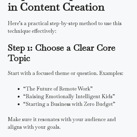
in Content Creation
Here’s a practical step-by-step method to use this
technique effectively:
Step 1: Choose a Clear Core
Topic
Start with a focused theme or question. Examples:
“The Future of Remote Work”
“Raising Emotionally Intelligent Kids”
“Starting a Business with Zero Budget”
Make sure it resonates with your audience and
aligns with your goals.