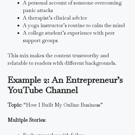
A personal account of someone overcoming
panic attacks
A therapist’s clinical advice
A yoga instructor’s routine to calm the mind
A college student’s experience with peer
support groups
This mix makes the content trustworthy and
relatable to readers with different backgrounds.
Example 2: An Entrepreneur’s
YouTube Channel
Topic
: “How I Built My Online Business”
Multiple Stories
: