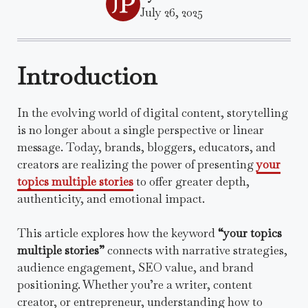
July 26, 2025
Introduction
In the evolving world of digital content, storytelling
is no longer about a single perspective or linear
message. Today, brands, bloggers, educators, and
creators are realizing the power of presenting
your
topics multiple stories
to offer greater depth,
authenticity, and emotional impact.
This article explores how the keyword
“your topics
multiple stories”
connects with narrative strategies,
audience engagement, SEO value, and brand
positioning. Whether you’re a writer, content
creator, or entrepreneur, understanding how to