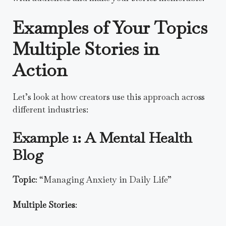
Examples of Your Topics
Multiple Stories in
Action
Let’s look at how creators use this approach across
different industries:
Example 1: A Mental Health
Blog
Topic
: “Managing Anxiety in Daily Life”
Multiple Stories
: