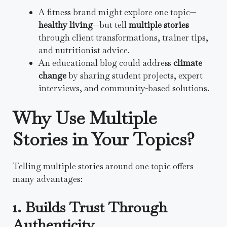
A fitness brand might explore one topic—
healthy living
—but tell
multiple stories
through client transformations, trainer tips,
and nutritionist advice.
An educational blog could address
climate
change
by sharing student projects, expert
interviews, and community-based solutions.
Why Use Multiple
Stories in Your Topics?
Telling multiple stories around one topic offers
many advantages:
1. Builds Trust Through
Authenticity