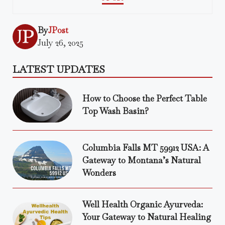
By
JPost
July 26, 2025
LATEST UPDATES
How to Choose the Perfect Table
Top Wash Basin?
Columbia Falls MT 59912 USA: A
Gateway to Montana’s Natural
Wonders
Well Health Organic Ayurveda:
Your Gateway to Natural Healing