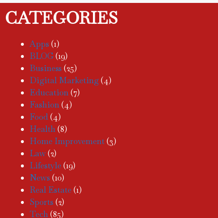
CATEGORIES
Apps
(1)
BLOG
(19)
Business
(25)
Digital Marketing
(4)
Education
(7)
Fashion
(4)
Food
(4)
Health
(8)
Home Improvement
(3)
Law
(2)
Lifestyle
(19)
News
(10)
Real Estate
(1)
Sports
(2)
Tech
(85)