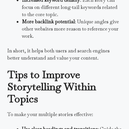
Increased keyword density
: Each story can
focus on different long-tail keywords related
to the core topic.
More backlink potential
: Unique angles give
other websites more reason to reference your
work.
In short, it helps both users and search engines
better understand and value your content.
Tips to Improve
Storytelling Within
Topics
To make your multiple stories effective:
Use clear headings and transitions
: Guide the