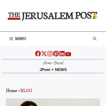
Skip
to
content
MENU
Home-Based
JPost + NEWS
Home
>
BLOG