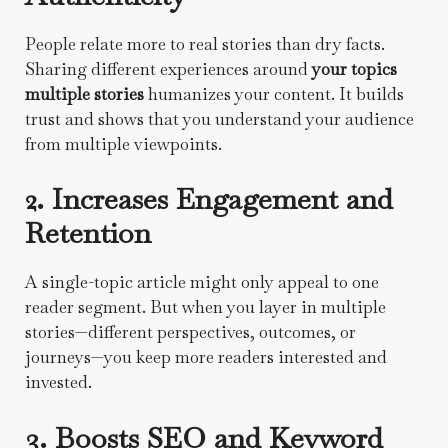
People relate more to real stories than dry facts.
Sharing different experiences around
your topics
multiple stories
humanizes your content. It builds
trust and shows that you understand your audience
from multiple viewpoints.
2. Increases Engagement and
Retention
A single-topic article might only appeal to one
reader segment. But when you layer in multiple
stories—different perspectives, outcomes, or
journeys—you keep more readers interested and
invested.
3. Boosts SEO and Keyword