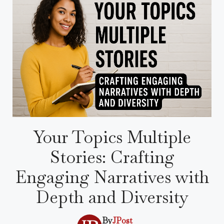
Your Topics Multiple
Stories: Crafting
Engaging Narratives with
Depth and Diversity
By
JPost