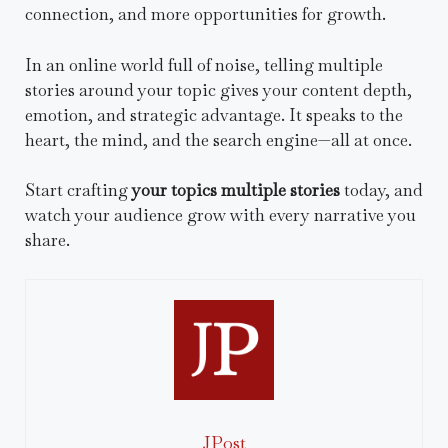
connection, and more opportunities for growth.
In an online world full of noise, telling multiple
stories around your topic gives your content depth,
emotion, and strategic advantage. It speaks to the
heart, the mind, and the search engine—all at once.
Start crafting
your topics multiple stories
today, and
watch your audience grow with every narrative you
share.
JPost