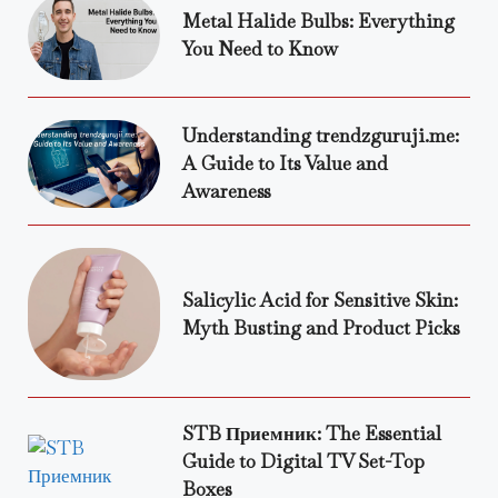
Metal Halide Bulbs: Everything
You Need to Know
Understanding trendzguruji.me:
A Guide to Its Value and
Awareness
Salicylic Acid for Sensitive Skin:
Myth Busting and Product Picks
STB Приемник: The Essential
Guide to Digital TV Set-Top
Boxes