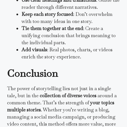
reader through different narratives.
Keep each story focused
: Don’t overwhelm
with too many ideas in one story.
Tie them together at the end
: Create a
unifying conclusion that brings meaning to
the individual parts.
Add visuals
: Real photos, charts, or videos
enrich the story experience.
Conclusion
The power of storytelling lies not just in a single
tale, but in the
collection of diverse voices
around a
common theme. That’s the strength of
your topics
multiple stories
. Whether you’re writing a blog,
managing a social media campaign, or producing
video content, this method offers more value, more