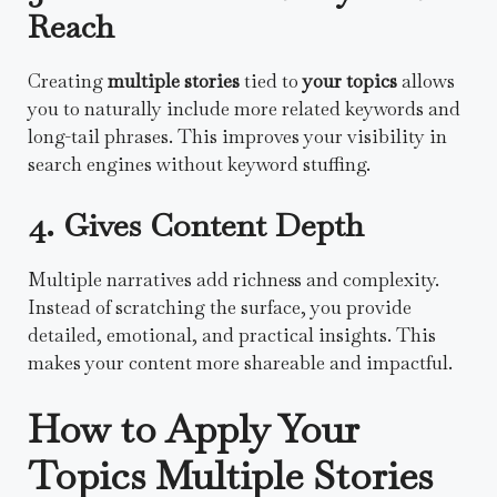
Reach
Creating
multiple stories
tied to
your topics
allows
you to naturally include more related keywords and
long-tail phrases. This improves your visibility in
search engines without keyword stuffing.
4. Gives Content Depth
Multiple narratives add richness and complexity.
Instead of scratching the surface, you provide
detailed, emotional, and practical insights. This
makes your content more shareable and impactful.
How to Apply Your
Topics Multiple Stories