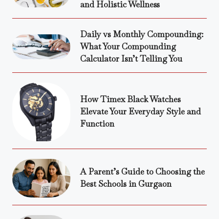
and Holistic Wellness
Daily vs Monthly Compounding:
What Your Compounding
Calculator Isn’t Telling You
How Timex Black Watches
Elevate Your Everyday Style and
Function
A Parent’s Guide to Choosing the
Best Schools in Gurgaon