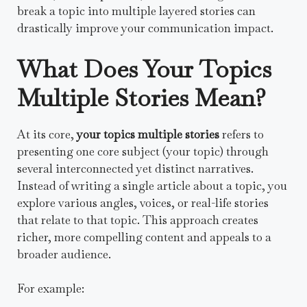
break a topic into multiple layered stories can
drastically improve your communication impact.
What Does Your Topics
Multiple Stories Mean?
At its core,
your topics multiple stories
refers to
presenting one core subject (your topic) through
several interconnected yet distinct narratives.
Instead of writing a single article about a topic, you
explore various angles, voices, or real-life stories
that relate to that topic. This approach creates
richer, more compelling content and appeals to a
broader audience.
For example: