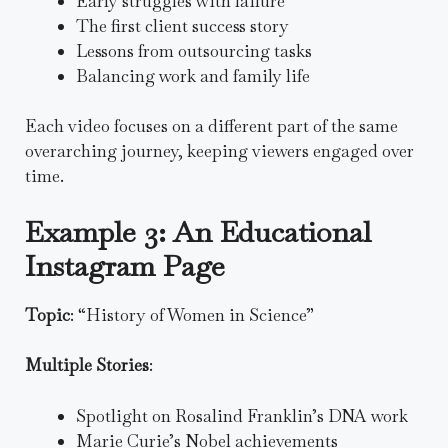
Early struggles with failure
The first client success story
Lessons from outsourcing tasks
Balancing work and family life
Each video focuses on a different part of the same
overarching journey, keeping viewers engaged over
time.
Example 3: An Educational
Instagram Page
Topic
: “History of Women in Science”
Multiple Stories
:
Spotlight on Rosalind Franklin’s DNA work
Marie Curie’s Nobel achievements