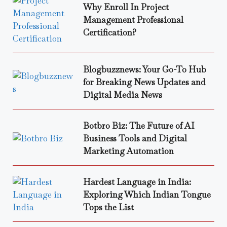
Why Enroll In Project
Management Professional
Certification?
Blogbuzznews: Your Go-To Hub
for Breaking News Updates and
Digital Media News
Botbro Biz: The Future of AI
Business Tools and Digital
Marketing Automation
Hardest Language in India:
Exploring Which Indian Tongue
Tops the List