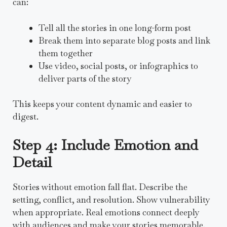
can:
Tell all the stories in one long-form post
Break them into separate blog posts and link
them together
Use video, social posts, or infographics to
deliver parts of the story
This keeps your content dynamic and easier to
digest.
Step 4: Include Emotion and
Detail
Stories without emotion fall flat. Describe the
setting, conflict, and resolution. Show vulnerability
when appropriate. Real emotions connect deeply
with audiences and make your stories memorable.