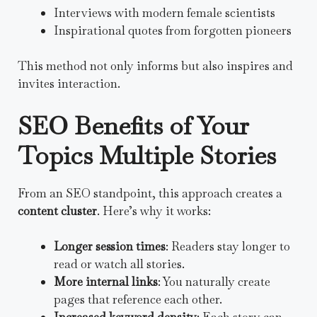
Interviews with modern female scientists
Inspirational quotes from forgotten pioneers
This method not only informs but also inspires and
invites interaction.
SEO Benefits of Your
Topics Multiple Stories
From an SEO standpoint, this approach creates a
content cluster
. Here’s why it works:
Longer session times
: Readers stay longer to
read or watch all stories.
More internal links
: You naturally create
pages that reference each other.