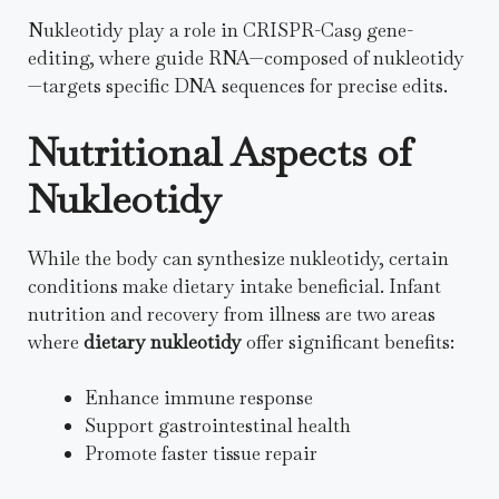
Nukleotidy play a role in CRISPR-Cas9 gene-
editing, where guide RNA—composed of nukleotidy
—targets specific DNA sequences for precise edits.
Nutritional Aspects of
Nukleotidy
While the body can synthesize nukleotidy, certain
conditions make dietary intake beneficial. Infant
nutrition and recovery from illness are two areas
where
dietary nukleotidy
offer significant benefits:
Enhance immune response
Support gastrointestinal health
Promote faster tissue repair