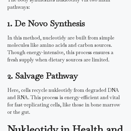
pathways:
1. De Novo Synthesis
In this method, nucleotidy are built from simple
molecules like amino acids and carbon sources.
Though energy-intensive, this process ensures a
fresh supply when dietary sources are limited.
2. Salvage Pathway
Here, cells recycle nukleotidy from degraded DNA
and RNA. This process is energy-efficient and vital
for fast-replicating cells, like those in bone marrow
or the gut.
Nukleotidy in Health and