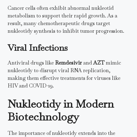
Cancer cells often exhibit abnormal nukleotid
metabolism to support their rapid growth. As a
result, many chemotherapeutic drugs target
nukleotidy synthesis to inhibit tumor progression.
Viral Infections
Antiviral drugs like
Remdesivir
and
AZT
mimic
nukleotidy to disrupt viral RNA replication,
making them effective treatments for viruses like
HIV and COVID-19.
Nukleotidy in Modern
Biotechnology
The importance of nukleotidy extends into the