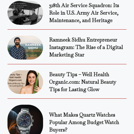
318th Air Service Squadron: Its
Role in U.S. Army Air Service,
Maintenance, and Heritage
Ramneek Sidhu Entrepreneur
Instagram: The Rise of a Digital
Marketing Star
Beauty Tips – Well Health
Organic.com: Natural Beauty
Tips for Lasting Glow
What Makes Quartz Watches
Popular Among Budget Watch
Buyers?