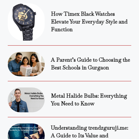
How Timex Black Watches
Elevate Your Everyday Style and
Function
A Parent’s Guide to Choosing the
Best Schools in Gurgaon
Metal Halide Bulbs: Everything
You Need to Know
Understanding trendzguruji.me:
A Guide to Its Value and