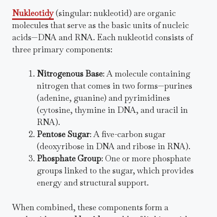
Nukleotidy
(singular: nukleotid) are organic
molecules that serve as the basic units of nucleic
acids—DNA and RNA. Each nukleotid consists of
three primary components:
Nitrogenous Base
: A molecule containing
nitrogen that comes in two forms—purines
(adenine, guanine) and pyrimidines
(cytosine, thymine in DNA, and uracil in
RNA).
Pentose Sugar
: A five-carbon sugar
(deoxyribose in DNA and ribose in RNA).
Phosphate Group
: One or more phosphate
groups linked to the sugar, which provides
energy and structural support.
When combined, these components form a