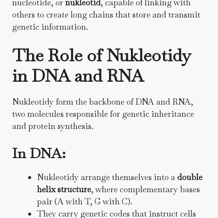
nucleotide, or
nukleotid
, capable of linking with
others to create long chains that store and transmit
genetic information.
The Role of Nukleotidy
in DNA and RNA
Nukleotidy form the backbone of DNA and RNA,
two molecules responsible for genetic inheritance
and protein synthesis.
In DNA:
Nukleotidy arrange themselves into a
double
helix structure
, where complementary bases
pair (A with T, G with C).
They carry genetic codes that instruct cells