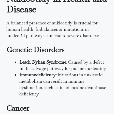
Disease
A balanced presence of nukleotidy is crucial for
human health. Imbalances or mutations in
nukleotid pathways can lead to severe disorders:
Genetic Disorders
Lesch-Nyhan Syndrome
: Caused by a defect
in the salvage pathway for purine nukleotidy.
Immunodeficiency
: Mutations in nukleotid
metabolism can result in immune
dysfunction, such as in adenosine deaminase
deficiency.
Cancer