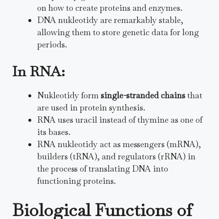
on how to create proteins and enzymes.
DNA nukleotidy are remarkably stable,
allowing them to store genetic data for long
periods.
In RNA:
Nukleotidy form
single-stranded chains
that
are used in protein synthesis.
RNA uses uracil instead of thymine as one of
its bases.
RNA nukleotidy act as messengers (mRNA),
builders (tRNA), and regulators (rRNA) in
the process of translating DNA into
functioning proteins.
Biological Functions of