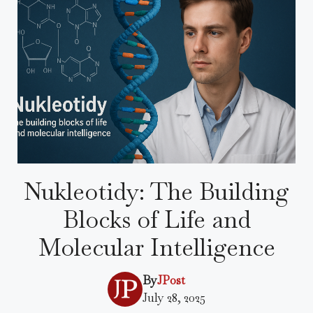
Nukleotidy: The Building
Blocks of Life and
Molecular Intelligence
By
JPost
July 28, 2025