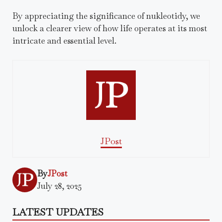
By appreciating the significance of nukleotidy, we
unlock a clearer view of how life operates at its most
intricate and essential level.
JPost
By
JPost
July 28, 2025
LATEST UPDATES