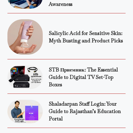
Awareness
Salicylic Acid for Sensitive Skin:
Myth Busting and Product Picks
STB Приемник: The Essential
Guide to Digital TV Set-Top
Boxes
Shaladarpan Staff Login: Your
Guide to Rajasthan’s Education
Portal