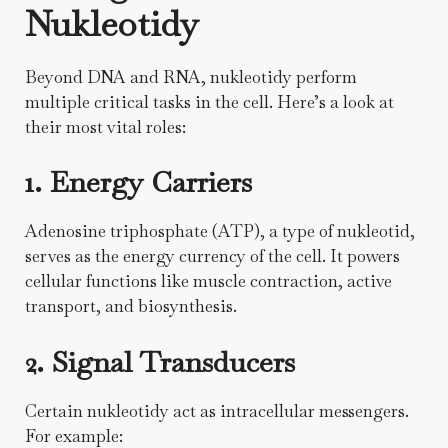
Nukleotidy
Beyond DNA and RNA, nukleotidy perform
multiple critical tasks in the cell. Here’s a look at
their most vital roles:
1. Energy Carriers
Adenosine triphosphate (ATP), a type of nukleotid,
serves as the energy currency of the cell. It powers
cellular functions like muscle contraction, active
transport, and biosynthesis.
2. Signal Transducers
Certain nukleotidy act as intracellular messengers.
For example: