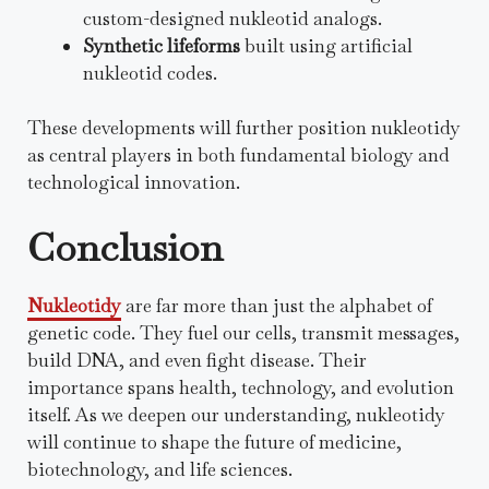
custom-designed nukleotid analogs.
Synthetic lifeforms
built using artificial
nukleotid codes.
These developments will further position nukleotidy
as central players in both fundamental biology and
technological innovation.
Conclusion
Nukleotidy
are far more than just the alphabet of
genetic code. They fuel our cells, transmit messages,
build DNA, and even fight disease. Their
importance spans health, technology, and evolution
itself. As we deepen our understanding, nukleotidy
will continue to shape the future of medicine,
biotechnology, and life sciences.