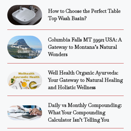
How to Choose the Perfect Table
Top Wash Basin?
Columbia Falls MT 59912 USA: A
Gateway to Montana’s Natural
Wonders
Well Health Organic Ayurveda:
Your Gateway to Natural Healing
and Holistic Wellness
Daily vs Monthly Compounding:
What Your Compounding
Calculator Isn’t Telling You