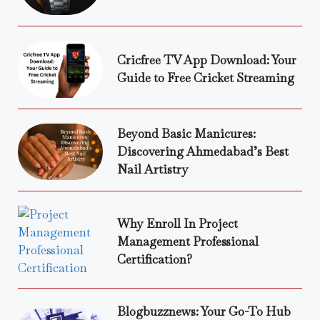
Cricfree TV App Download: Your
Guide to Free Cricket Streaming
Beyond Basic Manicures:
Discovering Ahmedabad’s Best
Nail Artistry
Why Enroll In Project
Management Professional
Certification?
Blogbuzznews: Your Go-To Hub