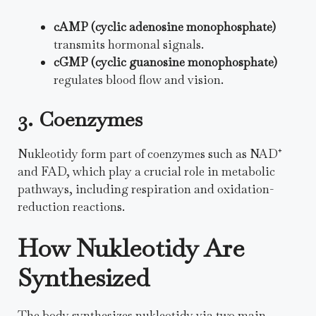
cAMP (cyclic adenosine monophosphate)
transmits hormonal signals.
cGMP (cyclic guanosine monophosphate)
regulates blood flow and vision.
3. Coenzymes
Nukleotidy form part of coenzymes such as NAD⁺
and FAD, which play a crucial role in metabolic
pathways, including respiration and oxidation-
reduction reactions.
How Nukleotidy Are
Synthesized
The body synthesizes nukleotidy via two main