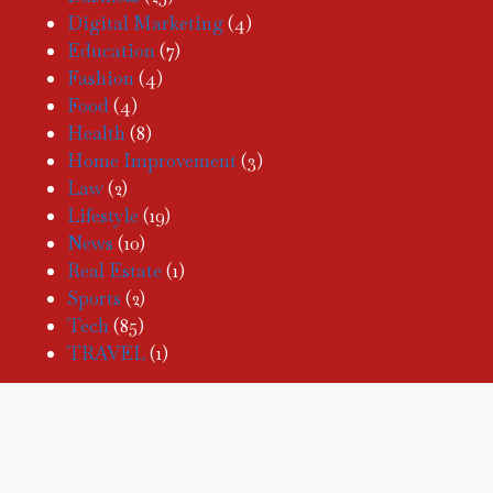
Digital Marketing
(4)
Education
(7)
Fashion
(4)
Food
(4)
Health
(8)
Home Improvement
(3)
Law
(2)
Lifestyle
(19)
News
(10)
Real Estate
(1)
Sports
(2)
Tech
(85)
TRAVEL
(1)
PAGES
Home
Tech
News
Business
Blog
Real Estate
Health