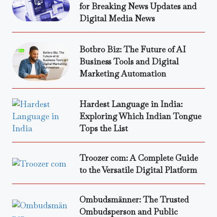
for Breaking News Updates and
Digital Media News
Botbro Biz: The Future of AI
Business Tools and Digital
Marketing Automation
Hardest Language in India:
Exploring Which Indian Tongue
Tops the List
Troozer com: A Complete Guide
to the Versatile Digital Platform
Ombudsmänner: The Trusted
Ombudsperson and Public