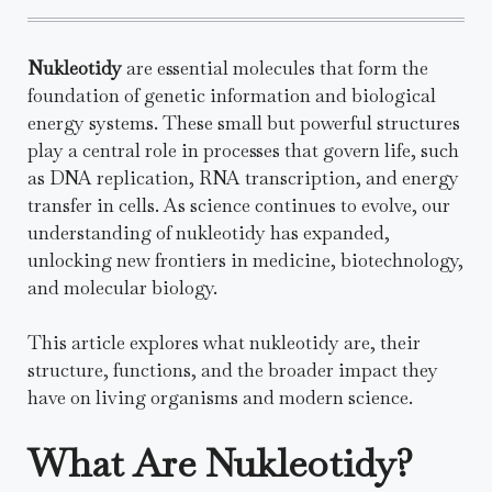
Nukleotidy
are essential molecules that form the
foundation of genetic information and biological
energy systems. These small but powerful structures
play a central role in processes that govern life, such
as DNA replication, RNA transcription, and energy
transfer in cells. As science continues to evolve, our
understanding of nukleotidy has expanded,
unlocking new frontiers in medicine, biotechnology,
and molecular biology.
This article explores what nukleotidy are, their
structure, functions, and the broader impact they
have on living organisms and modern science.
What Are Nukleotidy?