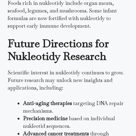
Foods rich in nukleotidy include organ meats,
seafood, legumes, and mushrooms. Some infant
formulas are now fortified with nukleotidy to
support early immune development.
Future Directions for
Nukleotidy Research
Scientific interest in nukleotidy continues to grow.
Future research may unlock new insights and
applications, including:
Anti-aging therapies
targeting DNA repair
mechanisms.
Precision medicine
based on individual
nukleotid sequences.
Advanced cancer treatments
through