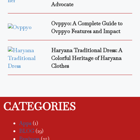
Advocate
Ovppyo: A Complete Guide to
Ovppyo Features and Impact
Haryana Traditional Dress: A
Colorful Heritage of Haryana
Clothes
CATEGORIES
Apps
(1)
BLOG
(19)
Business
(25)