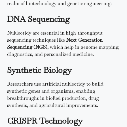
realm of biotechnology and genetic engineering:
DNA Sequencing
Nukleotidy are essential in high-throughput
sequencing techniques like
Next-Generation
Sequencing (NGS)
, which help in genome mapping,
diagnostics, and personalized medicine.
Synthetic Biology
Researchers use artificial nukleotidy to build
synthetic genes and organisms, enabling
breakthroughs in biofuel production, drug
synthesis, and agricultural improvements.
CRISPR Technology