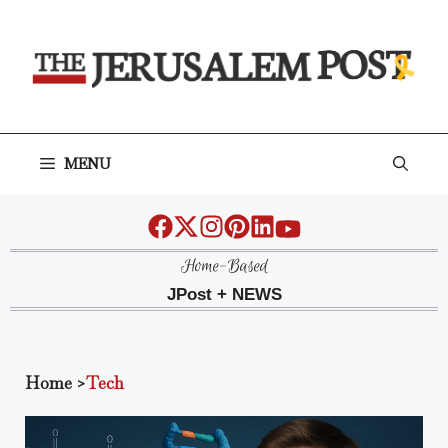
Skip
to
content
MENU
Home-Based
JPost + NEWS
Home
>
Tech