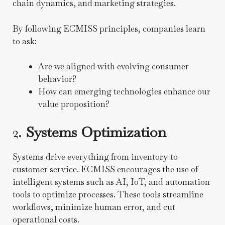
chain dynamics, and marketing strategies.
By following ECMISS principles, companies learn
to ask:
Are we aligned with evolving consumer
behavior?
How can emerging technologies enhance our
value proposition?
2.
Systems Optimization
Systems drive everything from inventory to
customer service. ECMISS encourages the use of
intelligent systems such as AI, IoT, and automation
tools to optimize processes. These tools streamline
workflows, minimize human error, and cut
operational costs.