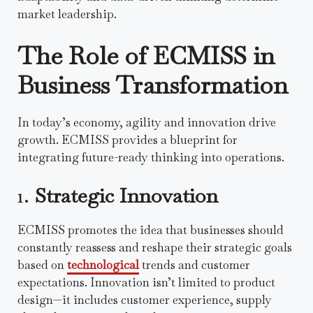
market leadership.
The Role of ECMISS in
Business Transformation
In today’s economy, agility and innovation drive
growth. ECMISS provides a blueprint for
integrating future-ready thinking into operations.
1.
Strategic Innovation
ECMISS promotes the idea that businesses should
constantly reassess and reshape their strategic goals
based on
technological
trends and customer
expectations. Innovation isn’t limited to product
design—it includes customer experience, supply