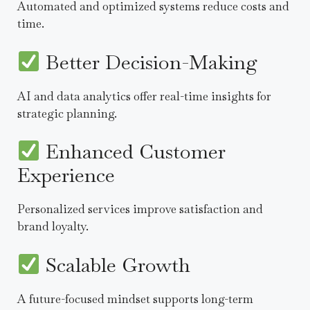
Automated and optimized systems reduce costs and
time.
Better Decision-Making
AI and data analytics offer real-time insights for
strategic planning.
Enhanced Customer
Experience
Personalized services improve satisfaction and
brand loyalty.
Scalable Growth
A future-focused mindset supports long-term