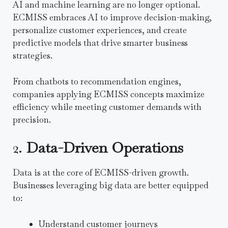
AI and machine learning are no longer optional.
ECMISS embraces AI to improve decision-making,
personalize customer experiences, and create
predictive models that drive smarter business
strategies.
From chatbots to recommendation engines,
companies applying ECMISS concepts maximize
efficiency while meeting customer demands with
precision.
2.
Data-Driven Operations
Data is at the core of ECMISS-driven growth.
Businesses leveraging big data are better equipped
to:
Understand customer journeys