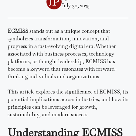
July 30, 2025
ECMISS
stands out as a unique concept that
symbolizes transformation, innovation, and
progress in a fast-evolving digital era. Whether
associated with business processes, technology
platforms, or thought leadership, ECMISS has
become a keyword that resonates with forward-
thinking individuals and organizations.
This article explores the significance of ECMISS, its
potential implications across industries, and how its
principles can be leveraged for growth,
sustainability, and modern success.
Understanding ECMISS