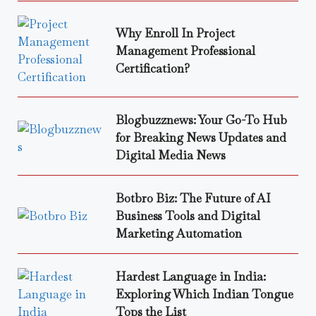
Why Enroll In Project
Management Professional
Certification?
Blogbuzznews: Your Go-To Hub
for Breaking News Updates and
Digital Media News
Botbro Biz: The Future of AI
Business Tools and Digital
Marketing Automation
Hardest Language in India:
Exploring Which Indian Tongue
Tops the List