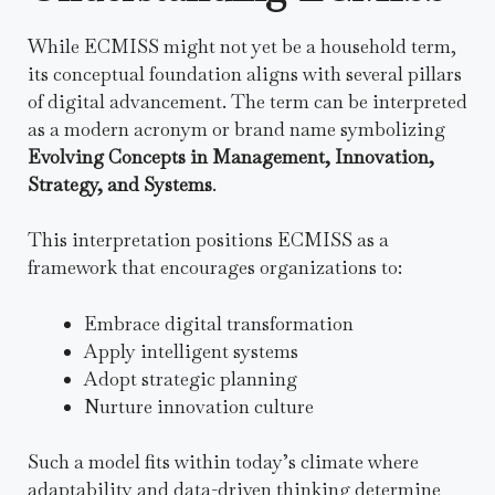
While ECMISS might not yet be a household term,
its conceptual foundation aligns with several pillars
of digital advancement. The term can be interpreted
as a modern acronym or brand name symbolizing
Evolving Concepts in Management, Innovation,
Strategy, and Systems
.
This interpretation positions ECMISS as a
framework that encourages organizations to:
Embrace digital transformation
Apply intelligent systems
Adopt strategic planning
Nurture innovation culture
Such a model fits within today’s climate where
adaptability and data-driven thinking determine