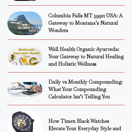
Columbia Falls MT 59912 USA: A
Gateway to Montana’s Natural
Wonders
Well Health Organic Ayurveda:
Your Gateway to Natural Healing
and Holistic Wellness
Daily vs Monthly Compounding:
What Your Compounding
Calculator Isn’t Telling You
How Timex Black Watches
Elevate Your Everyday Style and