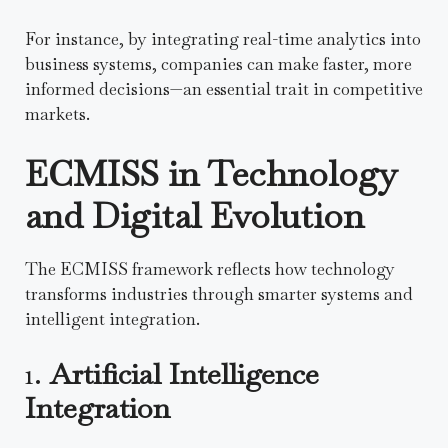
For instance, by integrating real-time analytics into
business systems, companies can make faster, more
informed decisions—an essential trait in competitive
markets.
ECMISS in Technology
and Digital Evolution
The ECMISS framework reflects how technology
transforms industries through smarter systems and
intelligent integration.
1.
Artificial Intelligence
Integration