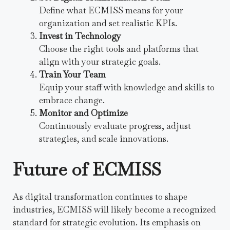
Define what ECMISS means for your
organization and set realistic KPIs.
Invest in Technology
Choose the right tools and platforms that
align with your strategic goals.
Train Your Team
Equip your staff with knowledge and skills to
embrace change.
Monitor and Optimize
Continuously evaluate progress, adjust
strategies, and scale innovations.
Future of ECMISS
As digital transformation continues to shape
industries, ECMISS will likely become a recognized
standard for strategic evolution. Its emphasis on