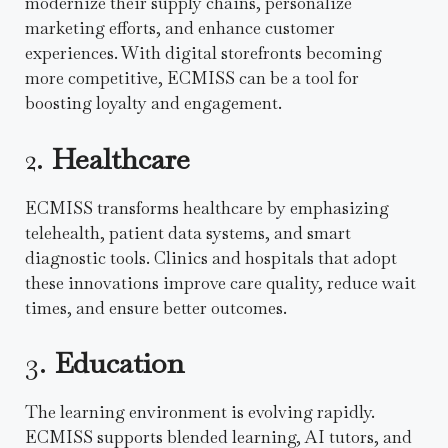
modernize their supply chains, personalize
marketing efforts, and enhance customer
experiences. With digital storefronts becoming
more competitive, ECMISS can be a tool for
boosting loyalty and engagement.
2.
Healthcare
ECMISS transforms healthcare by emphasizing
telehealth, patient data systems, and smart
diagnostic tools. Clinics and hospitals that adopt
these innovations improve care quality, reduce wait
times, and ensure better outcomes.
3.
Education
The learning environment is evolving rapidly.
ECMISS supports blended learning, AI tutors, and