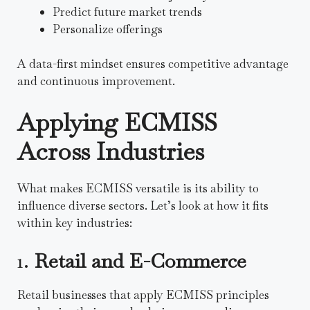
Predict future market trends
Personalize offerings
A data-first mindset ensures competitive advantage
and continuous improvement.
Applying ECMISS
Across Industries
What makes ECMISS versatile is its ability to
influence diverse sectors. Let’s look at how it fits
within key industries:
1.
Retail and E-Commerce
Retail businesses that apply ECMISS principles