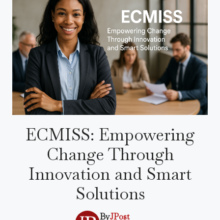
ECMISS: Empowering
Change Through
Innovation and Smart
Solutions
By
JPost