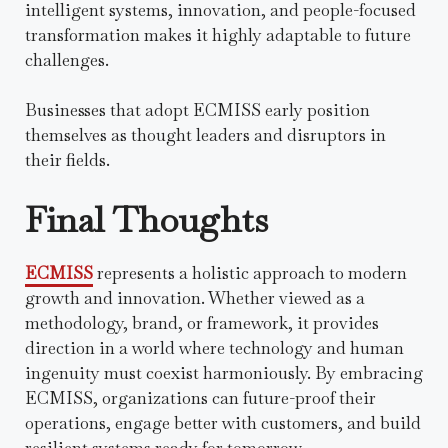
intelligent systems, innovation, and people-focused
transformation makes it highly adaptable to future
challenges.
Businesses that adopt ECMISS early position
themselves as thought leaders and disruptors in
their fields.
Final Thoughts
ECMISS
represents a holistic approach to modern
growth and innovation. Whether viewed as a
methodology, brand, or framework, it provides
direction in a world where technology and human
ingenuity must coexist harmoniously. By embracing
ECMISS, organizations can future-proof their
operations, engage better with customers, and build
resilient systems ready for tomorrow.