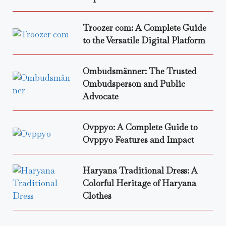
Troozer com: A Complete Guide
to the Versatile Digital Platform
Ombudsmänner: The Trusted
Ombudsperson and Public
Advocate
Ovppyo: A Complete Guide to
Ovppyo Features and Impact
Haryana Traditional Dress: A
Colorful Heritage of Haryana
Clothes