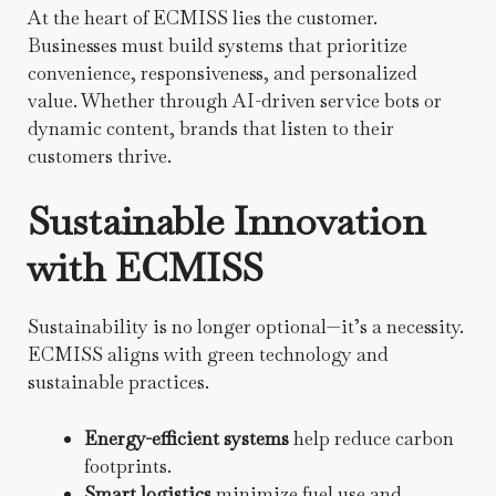
At the heart of ECMISS lies the customer.
Businesses must build systems that prioritize
convenience, responsiveness, and personalized
value. Whether through AI-driven service bots or
dynamic content, brands that listen to their
customers thrive.
Sustainable Innovation
with ECMISS
Sustainability is no longer optional—it’s a necessity.
ECMISS aligns with green technology and
sustainable practices.
Energy-efficient systems
help reduce carbon
footprints.
Smart logistics
minimize fuel use and