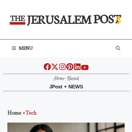
Skip
to
content
MENU
Home-Based
JPost + NEWS
Home
>
Tech