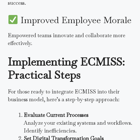
success.
Improved Employee Morale
Empowered teams innovate and collaborate more
effectively.
Implementing ECMISS:
Practical Steps
For those ready to integrate ECMISS into their
business model, here’s a step-by-step approach:
Evaluate Current Processes
Analyze your existing systems and workflows.
Identify inefficiencies.
Set Digital Transformation Goals