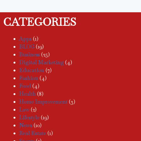
CATEGORIES
Apps
(1)
BLOG
(19)
Business
(25)
Digital Marketing
(4)
Education
(7)
Fashion
(4)
Food
(4)
Health
(8)
Home Improvement
(3)
Law
(2)
Lifestyle
(19)
News
(10)
Real Estate
(1)