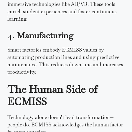
immersive technologies like AR/VR. These tools
enrich student experiences and foster continuous
learning.
4.
Manufacturing
Smart factories embody ECMISS values by
automating production lines and using predictive
maintenance. This reduces downtime and increases
productivity.
The Human Side of
ECMISS
Technology alone doesn’t lead transformation—
people do. ECMISS acknowledges the human factor