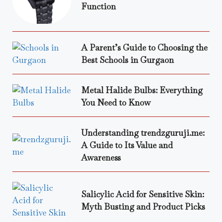
Function
A Parent’s Guide to Choosing the
Best Schools in Gurgaon
Metal Halide Bulbs: Everything
You Need to Know
Understanding trendzguruji.me:
A Guide to Its Value and
Awareness
Salicylic Acid for Sensitive Skin:
Myth Busting and Product Picks