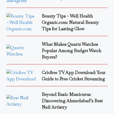
Beauty Tips – Well Health
Organic.com: Natural Beauty
Tips for Lasting Glow
What Makes Quartz Watches
Popular Among Budget Watch
Buyers?
Cricfree TV App Download: Your
Guide to Free Cricket Streaming
Beyond Basic Manicures:
Discovering Ahmedabad’s Best
Nail Artistry