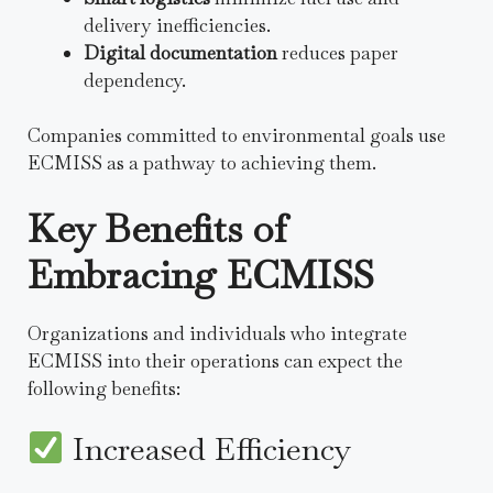
delivery inefficiencies.
Digital documentation
reduces paper
dependency.
Companies committed to environmental goals use
ECMISS as a pathway to achieving them.
Key Benefits of
Embracing ECMISS
Organizations and individuals who integrate
ECMISS into their operations can expect the
following benefits:
Increased Efficiency