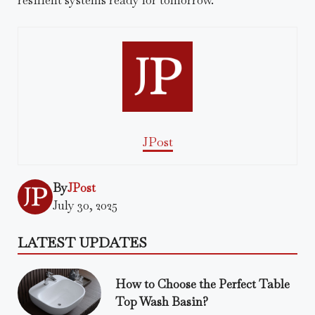
JPost
By
JPost
July 30, 2025
LATEST UPDATES
How to Choose the Perfect Table
Top Wash Basin?