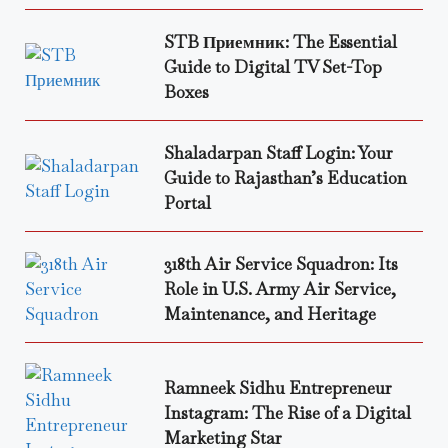
STB Приемник: The Essential
Guide to Digital TV Set-Top
Boxes
Shaladarpan Staff Login: Your
Guide to Rajasthan’s Education
Portal
318th Air Service Squadron: Its
Role in U.S. Army Air Service,
Maintenance, and Heritage
Ramneek Sidhu Entrepreneur
Instagram: The Rise of a Digital
Marketing Star