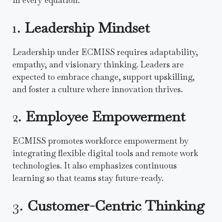
in every equation.
1.
Leadership Mindset
Leadership under ECMISS requires adaptability,
empathy, and visionary thinking. Leaders are
expected to embrace change, support upskilling,
and foster a culture where innovation thrives.
2.
Employee Empowerment
ECMISS promotes workforce empowerment by
integrating flexible digital tools and remote work
technologies. It also emphasizes continuous
learning so that teams stay future-ready.
3.
Customer-Centric Thinking