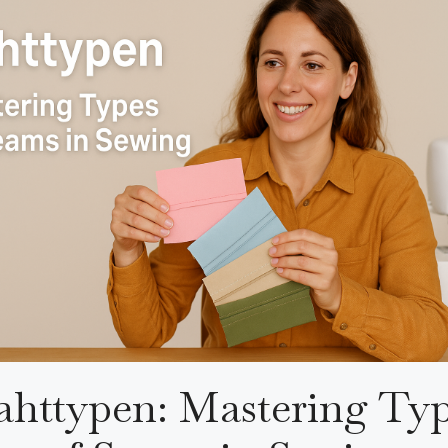
httypen: Mastering Ty