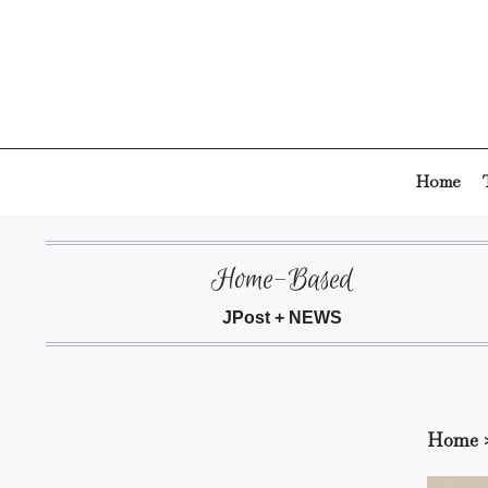
Skip
to
content
Home
Home-Based
JPost + NEWS
Home