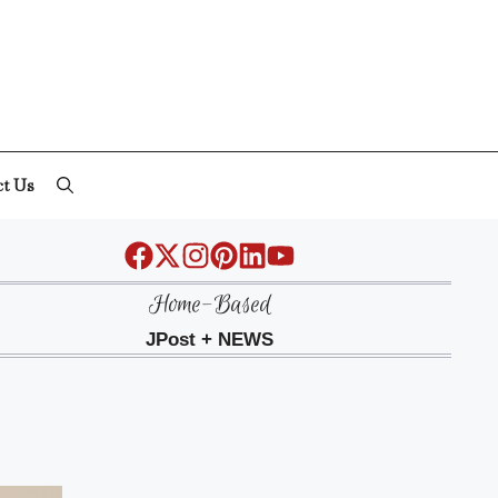
ct Us
Home-Based
JPost + NEWS