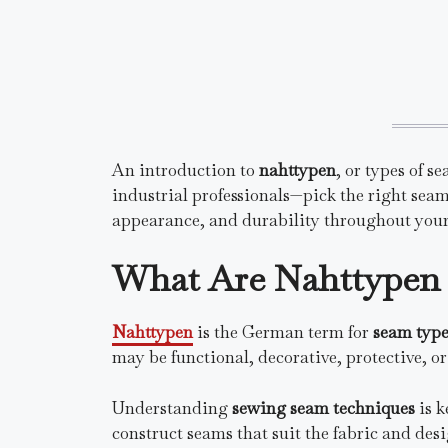
An introduction to
nahttypen
, or types of 
industrial professionals—pick the right seam.
appearance, and durability throughout your
What Are Nahttypen 
Nahttypen
is the German term for
seam type
may be functional, decorative, protective, o
Understanding
sewing seam techniques
is k
construct seams that suit the fabric and desi