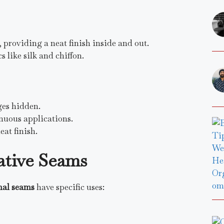
 providing a neat finish inside and out.
s like silk and chiffon.
ges hidden.
enuous applications.
eat finish.
tive Seams
nal seams
have specific uses: