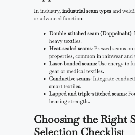
In industry,
industrial seam types
and weldin
or advanced function:
Double‑stitched seam (Doppelnaht)
:
heavy textiles.
Heat‑sealed seams
: Pressed seams on 
properties, common in rainwear and t
Laser‑bonded seams
: Use energy to f
gear or medical textiles.
Conductive seams
: Integrate conduct
smart textiles.
Lapped and triple-stitched seams
: Fo
bearing strength..
Choosing the Right 
Selection Checklis
t