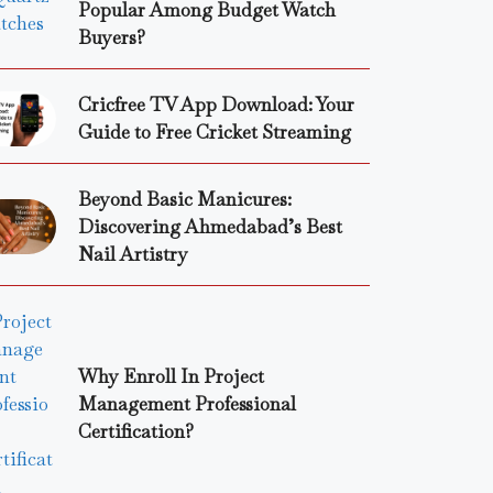
Popular Among Budget Watch
Buyers?
Cricfree TV App Download: Your
Guide to Free Cricket Streaming
Beyond Basic Manicures:
Discovering Ahmedabad’s Best
Nail Artistry
Why Enroll In Project
Management Professional
Certification?