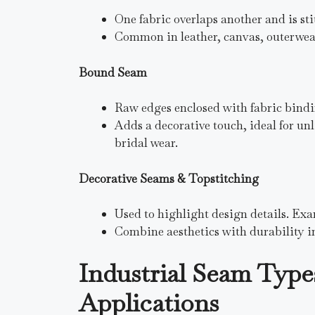
One fabric overlaps another and is sti
Common in leather, canvas, outerwear,
Bound Seam
Raw edges enclosed with fabric bindi
Adds a decorative touch, ideal for u
bridal wear.
Decorative Seams & Topstitching
Used to highlight design details. Exam
Combine aesthetics with durability i
Industrial Seam Type
Applications