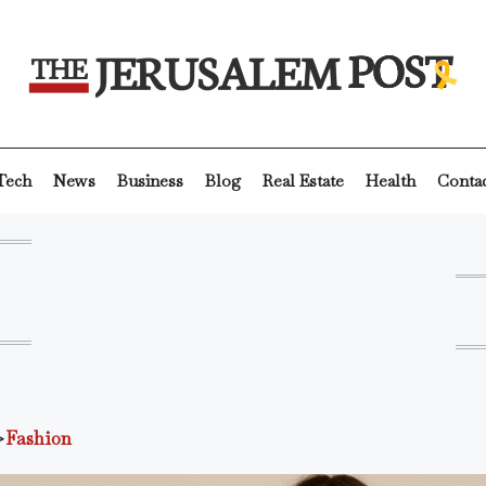
Tech
News
Business
Blog
Real Estate
Health
Conta
>
Fashion