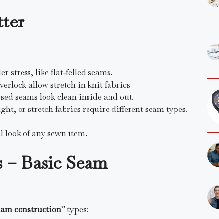
ter
 stress, like flat‑felled seams.
verlock allow stretch in knit fabrics.
osed seams look clean inside and out.
ght, or stretch fabrics require different seam types.
l look of any sewn item.
– Basic Seam
eam construction
” types: