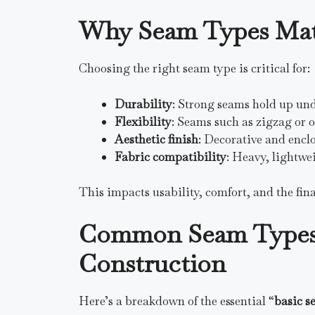
Why Seam Types Mat
Choosing the right seam type is critical for:
Durability
: Strong seams hold up under
Flexibility
: Seams such as zigzag or o
Aesthetic finish
: Decorative and encl
Fabric compatibility
: Heavy, lightwei
This impacts usability, comfort, and the fina
Common Seam Types 
Construction
Here’s a breakdown of the essential “
basic s