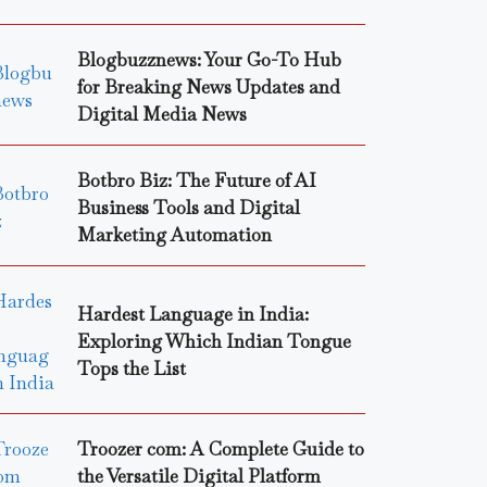
Blogbuzznews: Your Go-To Hub
for Breaking News Updates and
Digital Media News
Botbro Biz: The Future of AI
Business Tools and Digital
Marketing Automation
Hardest Language in India:
Exploring Which Indian Tongue
Tops the List
Troozer com: A Complete Guide to
the Versatile Digital Platform