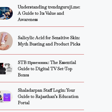
Understanding trendzguruji.me:
A Guide to Its Value and
Awareness
Salicylic Acid for Sensitive Skin:
Myth Busting and Product Picks
STB Приемник: The Essential
Guide to Digital TV Set-Top
Boxes
Shaladarpan Staff Login: Your
Guide to Rajasthan’s Education
Portal