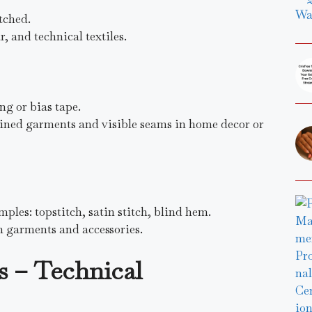
tched.
 and technical textiles.
ng or bias tape.
nlined garments and visible seams in home decor or
ples: topstitch, satin stitch, blind hem.
n garments and accessories.
s – Technical