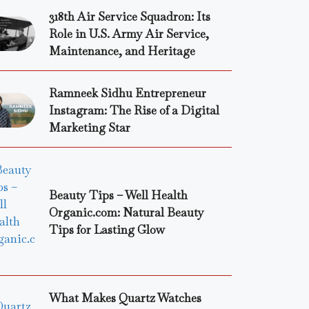
318th Air Service Squadron: Its
Role in U.S. Army Air Service,
Maintenance, and Heritage
Ramneek Sidhu Entrepreneur
Instagram: The Rise of a Digital
Marketing Star
Beauty Tips – Well Health
Organic.com: Natural Beauty
Tips for Lasting Glow
What Makes Quartz Watches