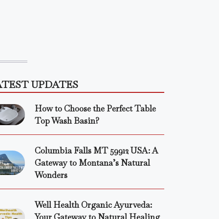
ATEST UPDATES
How to Choose the Perfect Table
Top Wash Basin?
Columbia Falls MT 59912 USA: A
Gateway to Montana’s Natural
Wonders
Well Health Organic Ayurveda:
Your Gateway to Natural Healing