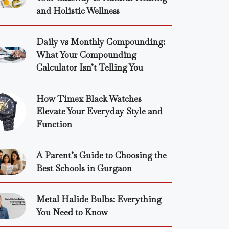
and Holistic Wellness
Daily vs Monthly Compounding:
What Your Compounding
Calculator Isn’t Telling You
How Timex Black Watches
Elevate Your Everyday Style and
Function
A Parent’s Guide to Choosing the
Best Schools in Gurgaon
Metal Halide Bulbs: Everything
You Need to Know