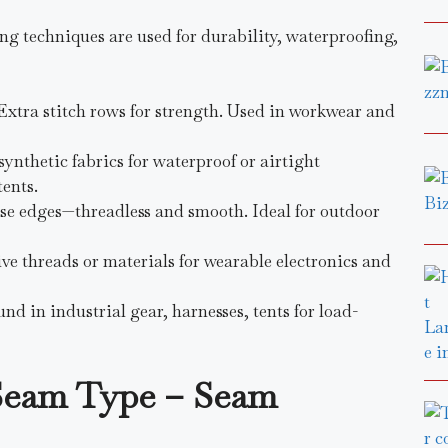
g techniques are used for durability, waterproofing,
 Extra stitch rows for strength. Used in workwear and
synthetic fabrics for waterproof or airtight
ents.
use edges—threadless and smooth. Ideal for outdoor
ive threads or materials for wearable electronics and
und in industrial gear, harnesses, tents for load-
Seam Type – Seam