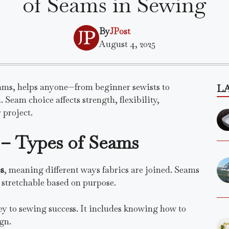
of Seams in Sewing
By
JPost
August 4, 2025
seams, helps anyone—from beginner sewists to
L
 Seam choice affects strength, flexibility,
 project.
– Types of Seams
s
, meaning different ways fabrics are joined. Seams
r stretchable based on purpose.
ey to sewing success. It includes knowing how to
gn.