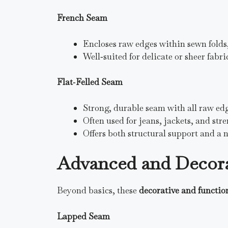
French Seam
Encloses raw edges within sewn folds,
Well‑suited for delicate or sheer fabric
Flat‑Felled Seam
Strong, durable seam with all raw ed
Often used for jeans, jackets, and str
Offers both structural support and a n
Advanced and Decora
Beyond basics, these
decorative and functio
Lapped Seam