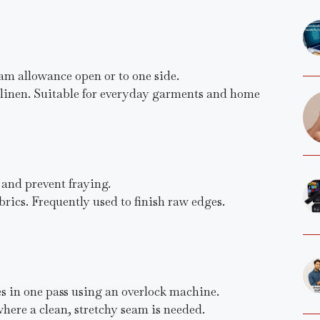
am allowance open or to one side.
d linen. Suitable for everyday garments and home
 and prevent fraying.
fabrics. Frequently used to finish raw edges.
es in one pass using an overlock machine.
here a clean, stretchy seam is needed.