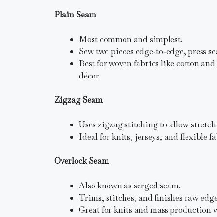
Plain Seam
Most common and simplest.
Sew two pieces edge‑to‑edge, press se
Best for woven fabrics like cotton an
décor.
Zigzag Seam
Uses zigzag stitching to allow stretch
Ideal for knits, jerseys, and flexible 
Overlock Seam
Also known as serged seam.
Trims, stitches, and finishes raw edg
Great for knits and mass production w