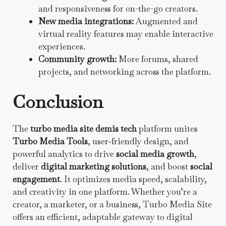
and responsiveness for on-the-go creators.
New media integrations:
Augmented and
virtual reality features may enable interactive
experiences.
Community growth:
More forums, shared
projects, and networking across the platform.
Conclusion
The
turbo media site demis tech
platform unites
Turbo Media Tools
, user‑friendly design, and
powerful analytics to drive
social media growth
,
deliver
digital marketing solutions
, and boost
social
engagement
. It optimizes media speed, scalability,
and creativity in one platform. Whether you’re a
creator, a marketer, or a business, Turbo Media Site
offers an efficient, adaptable gateway to digital