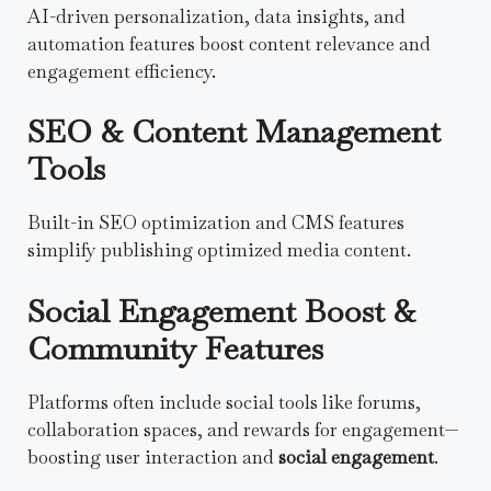
AI-driven personalization, data insights, and
automation features boost content relevance and
engagement efficiency.
SEO & Content Management
Tools
Built-in SEO optimization and CMS features
simplify publishing optimized media content.
Social Engagement Boost &
Community Features
Platforms often include social tools like forums,
collaboration spaces, and rewards for engagement—
boosting user interaction and
social engagement
.