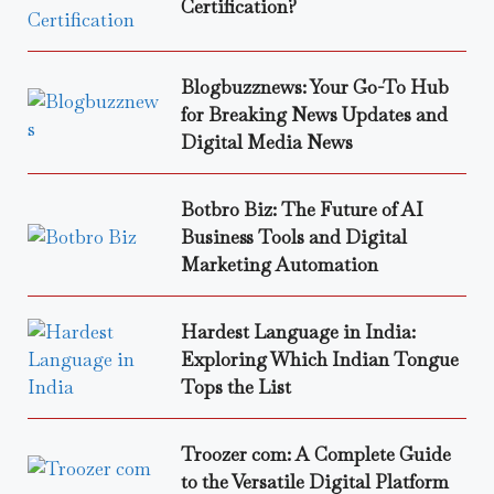
Certification?
Blogbuzznews: Your Go-To Hub
for Breaking News Updates and
Digital Media News
Botbro Biz: The Future of AI
Business Tools and Digital
Marketing Automation
Hardest Language in India:
Exploring Which Indian Tongue
Tops the List
Troozer com: A Complete Guide
to the Versatile Digital Platform