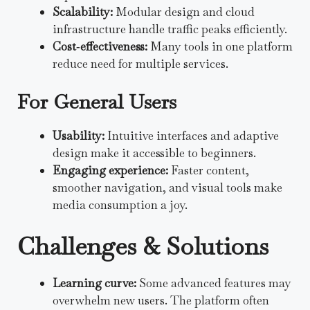
Scalability:
Modular design and cloud
infrastructure handle traffic peaks efficiently.
Cost‑effectiveness:
Many tools in one platform
reduce need for multiple services.
For General Users
Usability:
Intuitive interfaces and adaptive
design make it accessible to beginners.
Engaging experience:
Faster content,
smoother navigation, and visual tools make
media consumption a joy.
Challenges & Solutions
Learning curve:
Some advanced features may
overwhelm new users. The platform often