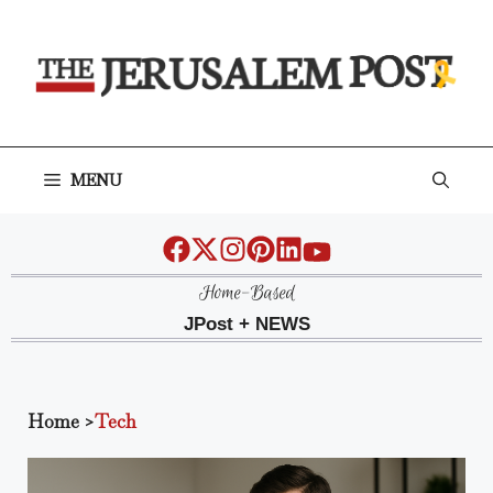
Skip
to
content
MENU
Home-Based
JPost + NEWS
Home
>
Tech