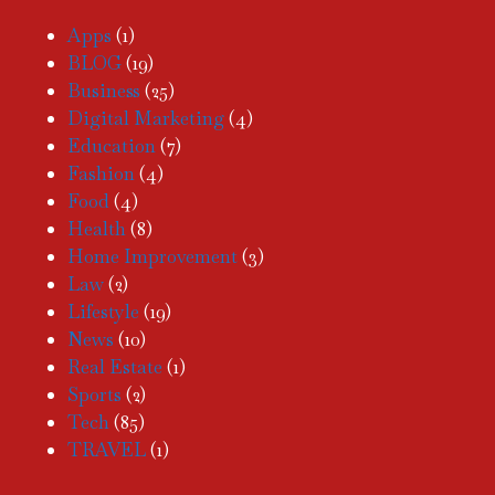
Apps
(1)
BLOG
(19)
Business
(25)
Digital Marketing
(4)
Education
(7)
Fashion
(4)
Food
(4)
Health
(8)
Home Improvement
(3)
Law
(2)
Lifestyle
(19)
News
(10)
Real Estate
(1)
Sports
(2)
Tech
(85)
TRAVEL
(1)