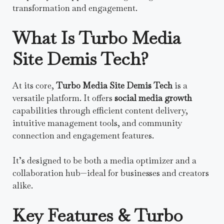
transformation and engagement.
What Is Turbo Media
Site Demis Tech?
At its core,
Turbo Media Site Demis Tech
is a
versatile platform. It offers
social media growth
capabilities through efficient content delivery,
intuitive management tools, and community
connection and engagement features.
It’s designed to be both a media optimizer and a
collaboration hub—ideal for businesses and creators
alike.
Key Features & Turbo