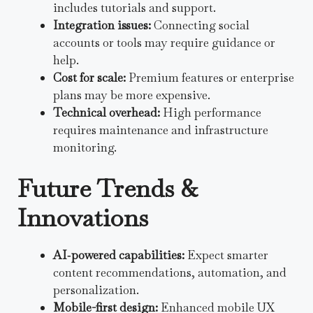
includes tutorials and support.
Integration issues:
Connecting social
accounts or tools may require guidance or
help.
Cost for scale:
Premium features or enterprise
plans may be more expensive.
Technical overhead:
High performance
requires maintenance and infrastructure
monitoring.
Future Trends &
Innovations
AI‑powered capabilities:
Expect smarter
content recommendations, automation, and
personalization.
Mobile-first design:
Enhanced mobile UX