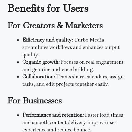
Benefits for Users
For Creators & Marketers
Efficiency and quality:
Turbo Media
streamlines workflows and enhances output
quality.
Organic growth:
Focuses on real engagement
and genuine audience building.
Collaboration:
Teams share calendars, assign
tasks, and edit projects together easily.
For Businesses
Performance and retention:
Faster load times
and smooth content delivery improve user
experience and reduce bounce.