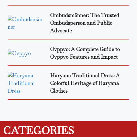
Ombudsmänner: The Trusted
Ombudsperson and Public
Advocate
Ovppyo: A Complete Guide to
Ovppyo Features and Impact
Haryana Traditional Dress: A
Colorful Heritage of Haryana
Clothes
CATEGORIES