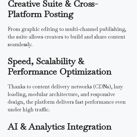
Creative Suite & Cross-
Platform Posting
From graphic editing to multi‑channel publishing,
the suite allows creators to build and share content
seamlessly.
Speed, Scalability &
Performance Optimization
Thanks to content delivery networks (CDNs), lazy
loading, modular architecture, and responsive
design, the platform delivers fast performance even
under high traffic.
AI & Analytics Integration