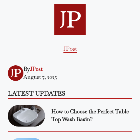
JPost
By
JPost
August 7, 2025
LATEST UPDATES
How to Choose the Perfect Table
Top Wash Basin?