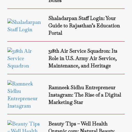
Boxes
Shaladarpan Staff Login: Your
Guide to Rajasthan’s Education
Portal
318th Air Service Squadron: Its
Role in U.S. Army Air Service,
Maintenance, and Heritage
Ramneek Sidhu Entrepreneur
Instagram: The Rise of a Digital
Marketing Star
Beauty Tips – Well Health
Organic.com: Natural Beauty