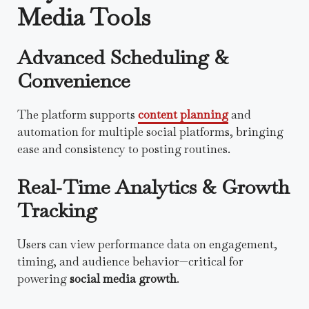
Media Tools
Advanced Scheduling &
Convenience
The platform supports
content planning
and
automation for multiple social platforms, bringing
ease and consistency to posting routines.
Real‑Time Analytics & Growth
Tracking
Users can view performance data on engagement,
timing, and audience behavior—critical for
powering
social media growth
.