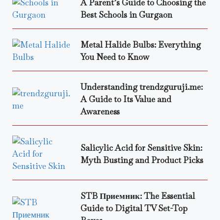
A Parent’s Guide to Choosing the
Best Schools in Gurgaon
Metal Halide Bulbs: Everything
You Need to Know
Understanding trendzguruji.me:
A Guide to Its Value and
Awareness
Salicylic Acid for Sensitive Skin:
Myth Busting and Product Picks
STB Приемник: The Essential
Guide to Digital TV Set-Top