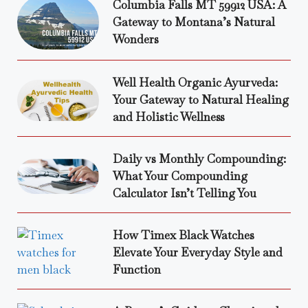
Columbia Falls MT 59912 USA: A
Gateway to Montana’s Natural
Wonders
Well Health Organic Ayurveda:
Your Gateway to Natural Healing
and Holistic Wellness
Daily vs Monthly Compounding:
What Your Compounding
Calculator Isn’t Telling You
How Timex Black Watches
Elevate Your Everyday Style and
Function