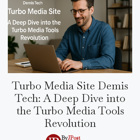
Turbo Media Site Demis
Tech: A Deep Dive into
the Turbo Media Tools
Revolution
By
JPost