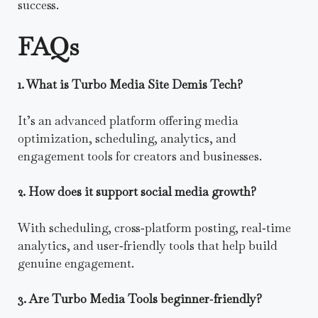
success.
FAQs
1. What is Turbo Media Site Demis Tech?
It’s an advanced platform offering media
optimization, scheduling, analytics, and
engagement tools for creators and businesses.
2. How does it support social media growth?
With scheduling, cross‑platform posting, real‑time
analytics, and user‑friendly tools that help build
genuine engagement.
3. Are Turbo Media Tools beginner‑friendly?