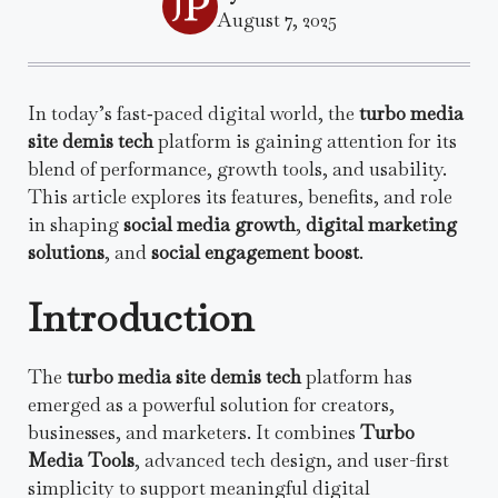
August 7, 2025
In today’s fast‑paced digital world, the
turbo media
site demis tech
platform is gaining attention for its
blend of performance, growth tools, and usability.
This article explores its features, benefits, and role
in shaping
social media growth
,
digital marketing
solutions
, and
social engagement boost
.
Introduction
The
turbo media site demis tech
platform has
emerged as a powerful solution for creators,
businesses, and marketers. It combines
Turbo
Media Tools
, advanced tech design, and user-first
simplicity to support meaningful digital