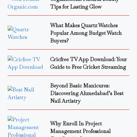
Tips for Lasting Glow
What Makes Quartz Watches
Popular Among Budget Watch
Buyers?
Cricfree TV App Download: Your
Guide to Free Cricket Streaming
Beyond Basic Manicures:
Discovering Ahmedabad’s Best
Nail Artistry
Why Enroll In Project
Management Professional