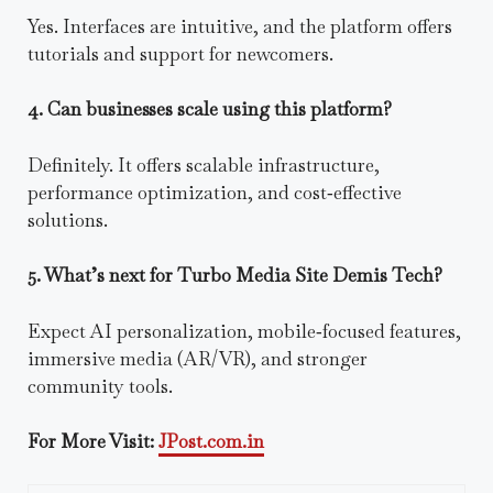
Yes. Interfaces are intuitive, and the platform offers
tutorials and support for newcomers.
4. Can businesses scale using this platform?
Definitely. It offers scalable infrastructure,
performance optimization, and cost‑effective
solutions.
5. What’s next for Turbo Media Site Demis Tech?
Expect AI personalization, mobile‑focused features,
immersive media (AR/VR), and stronger
community tools.
For More Visit:
JPost.com.in