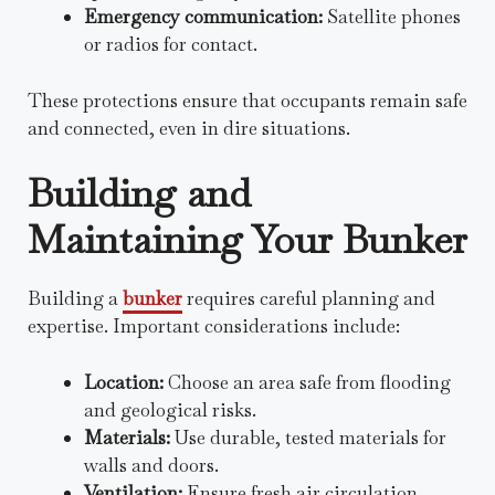
Emergency communication:
Satellite phones
or radios for contact.
These protections ensure that occupants remain safe
and connected, even in dire situations.
Building and
Maintaining Your Bunker
Building a
bunker
requires careful planning and
expertise. Important considerations include:
Location:
Choose an area safe from flooding
and geological risks.
Materials:
Use durable, tested materials for
walls and doors.
Ventilation:
Ensure fresh air circulation