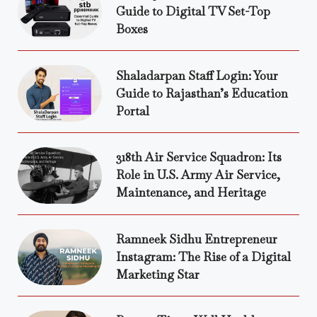
Guide to Digital TV Set-Top
Boxes
Shaladarpan Staff Login: Your
Guide to Rajasthan’s Education
Portal
318th Air Service Squadron: Its
Role in U.S. Army Air Service,
Maintenance, and Heritage
Ramneek Sidhu Entrepreneur
Instagram: The Rise of a Digital
Marketing Star