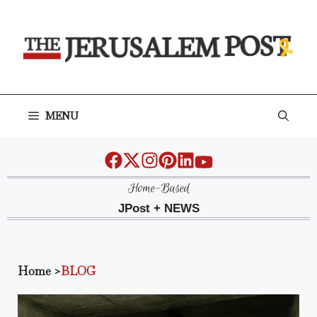
Skip
to
content
MENU
Home-Based
JPost + NEWS
Home
>
BLOG