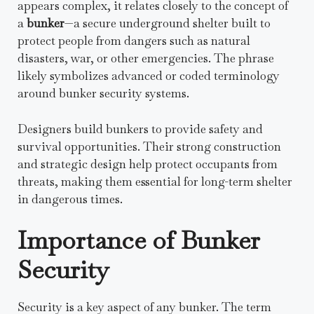
appears complex, it relates closely to the concept of
a
bunker
—a secure underground shelter built to
protect people from dangers such as natural
disasters, war, or other emergencies. The phrase
likely symbolizes advanced or coded terminology
around bunker security systems.
Designers build bunkers to provide safety and
survival opportunities. Their strong construction
and strategic design help protect occupants from
threats, making them essential for long-term shelter
in dangerous times.
Importance of Bunker
Security
Security is a key aspect of any bunker. The term