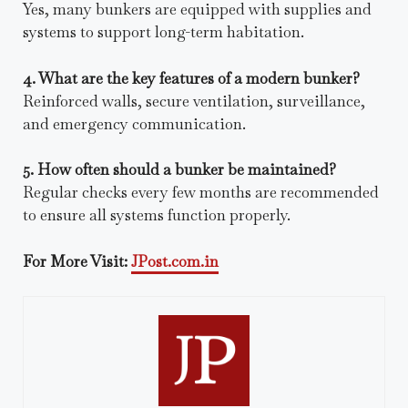
Yes, many bunkers are equipped with supplies and
systems to support long-term habitation.
4. What are the key features of a modern bunker?
Reinforced walls, secure ventilation, surveillance,
and emergency communication.
5. How often should a bunker be maintained?
Regular checks every few months are recommended
to ensure all systems function properly.
For More Visit:
JPost.com.in