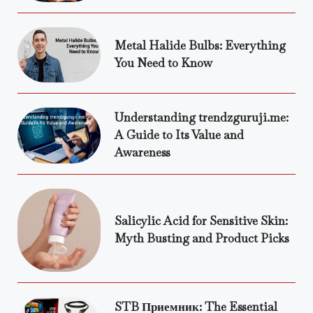
Metal Halide Bulbs: Everything
You Need to Know
Understanding trendzguruji.me:
A Guide to Its Value and
Awareness
Salicylic Acid for Sensitive Skin:
Myth Busting and Product Picks
STB Приемник: The Essential