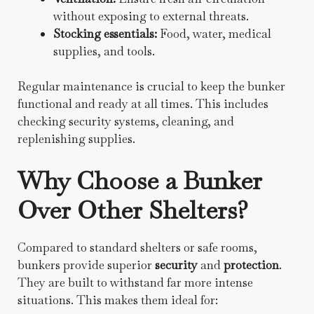
without exposing to external threats.
Stocking essentials:
Food, water, medical
supplies, and tools.
Regular maintenance is crucial to keep the bunker
functional and ready at all times. This includes
checking security systems, cleaning, and
replenishing supplies.
Why Choose a Bunker
Over Other Shelters?
Compared to standard shelters or safe rooms,
bunkers provide superior
security
and
protection
.
They are built to withstand far more intense
situations. This makes them ideal for: