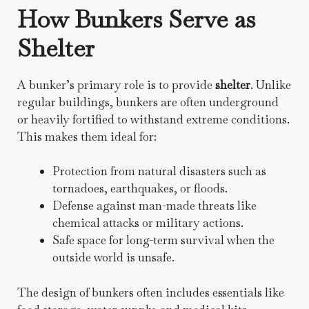
How Bunkers Serve as
Shelter
A bunker’s primary role is to provide
shelter
. Unlike
regular buildings, bunkers are often underground
or heavily fortified to withstand extreme conditions.
This makes them ideal for:
Protection from natural disasters such as
tornadoes, earthquakes, or floods.
Defense against man-made threats like
chemical attacks or military actions.
Safe space for long-term survival when the
outside world is unsafe.
The design of bunkers often includes essentials like