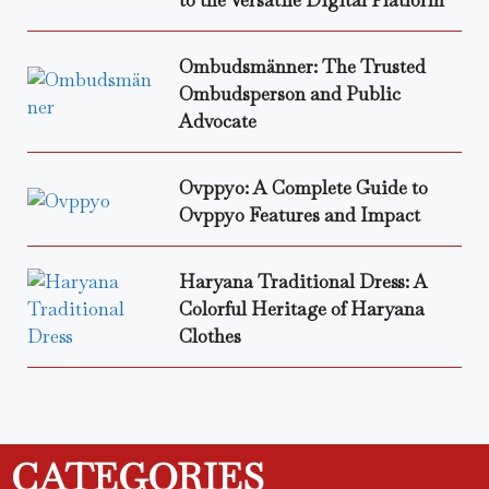
Ombudsmänner: The Trusted
Ombudsperson and Public
Advocate
Ovppyo: A Complete Guide to
Ovppyo Features and Impact
Haryana Traditional Dress: A
Colorful Heritage of Haryana
Clothes
CATEGORIES