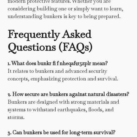
modern protective features. Whether you are
considering building one or simply want to learn,
understanding bunkers is key to being prepared.
Frequently Asked
Questions (FAQs)
1. What does bunkr fi f nheqaf2r5zplr mean?
It relates to bunkers and advanced security
concepts, emphasizing protection and survival.
2. How secure are bunkers against natural disasters?
Bunkers are designed with strong materials and
systems to withstand earthquakes, floods, and
storms.
3. Can bunkers be used for long-term survival?