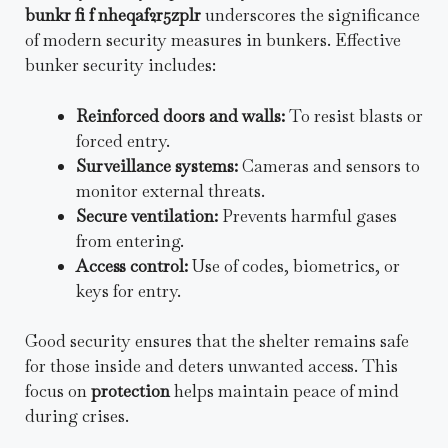
bunkr fi f nheqaf2r5zplr
underscores the significance
of modern security measures in bunkers. Effective
bunker security includes:
Reinforced doors and walls:
To resist blasts or
forced entry.
Surveillance systems:
Cameras and sensors to
monitor external threats.
Secure ventilation:
Prevents harmful gases
from entering.
Access control:
Use of codes, biometrics, or
keys for entry.
Good security ensures that the shelter remains safe
for those inside and deters unwanted access. This
focus on
protection
helps maintain peace of mind
during crises.