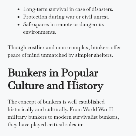
Long-term survival in case of disasters.
Protection during war or civil unrest.
Safe spaces in remote or dangerous
environments.
Though costlier and more complex, bunkers offer
peace of mind unmatched by simpler shelters.
Bunkers in Popular
Culture and History
The concept of bunkers is well-established
historically and culturally. From World War II
military bunkers to modern survivalist bunkers,
they have played critical roles in: