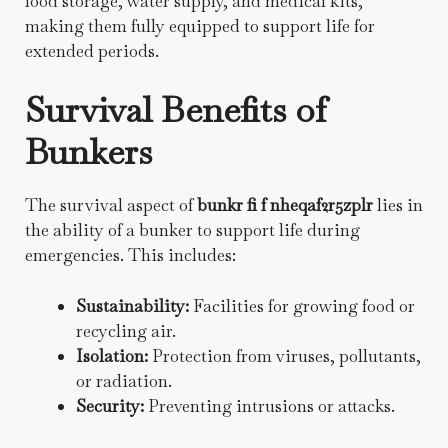
food storage, water supply, and medical kits,
making them fully equipped to support life for
extended periods.
Survival Benefits of
Bunkers
The survival aspect of
bunkr fi f nheqaf2r5zplr
lies in
the ability of a bunker to support life during
emergencies. This includes:
Sustainability:
Facilities for growing food or
recycling air.
Isolation:
Protection from viruses, pollutants,
or radiation.
Security:
Preventing intrusions or attacks.