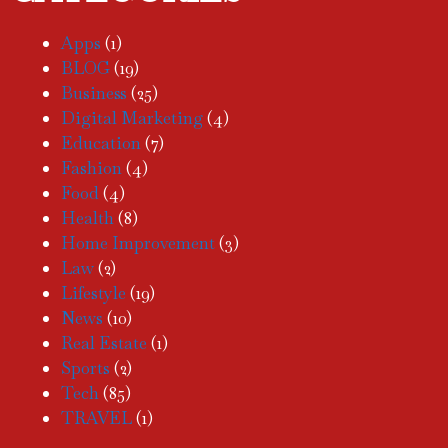
Apps
(1)
BLOG
(19)
Business
(25)
Digital Marketing
(4)
Education
(7)
Fashion
(4)
Food
(4)
Health
(8)
Home Improvement
(3)
Law
(2)
Lifestyle
(19)
News
(10)
Real Estate
(1)
Sports
(2)
Tech
(85)
TRAVEL
(1)