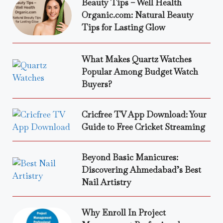
Beauty Tips – Well Health
Organic.com: Natural Beauty
Tips for Lasting Glow
What Makes Quartz Watches
Popular Among Budget Watch
Buyers?
Cricfree TV App Download: Your
Guide to Free Cricket Streaming
Beyond Basic Manicures:
Discovering Ahmedabad’s Best
Nail Artistry
Why Enroll In Project