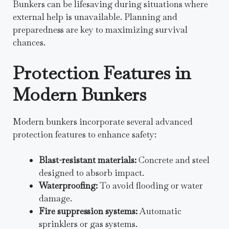
Bunkers can be lifesaving during situations where
external help is unavailable. Planning and
preparedness are key to maximizing survival
chances.
Protection Features in
Modern Bunkers
Modern bunkers incorporate several advanced
protection features to enhance safety:
Blast-resistant materials:
Concrete and steel
designed to absorb impact.
Waterproofing:
To avoid flooding or water
damage.
Fire suppression systems:
Automatic
sprinklers or gas systems.