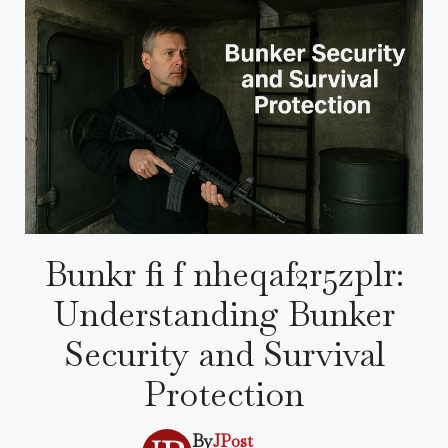
Bunkr fi f nheqaf2r5zplr:
Understanding Bunker
Security and Survival
Protection
By
JPost