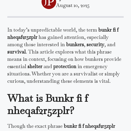
August 10, 2025
In today’s unpredictable world, the term
bunkr fi f
nheqaf2r5zplr
has gained attention, especially
among those interested in
bunkers
,
security
, and
survival
. This article explores what this phrase
means in context, focusing on how bunkers provide
essential
shelter
and
protection
in emergency
situations. Whether you are a survivalist or simply
curious, understanding these elements is vital.
What is Bunkr fi f
nheqaf2r5zplr?
Though the exact phrase
bunkr fi f nheqaf2r5zplr