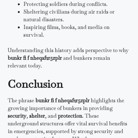
Protecting soldiers during conflicts.
Sheltering civilians during air raids or
natural disasters.
Inspiring films, books, and media on
survival.
Understanding this history adds perspective to why
bunkr fi f nheqaf2r5zplr
and bunkers remain
relevant today.
Conclusion
The phrase
bunkr fi f nheqaf2r5zplr
highlights the
growing importance of bunkers in providing
security
,
shelter
, and
protection
. These
underground structures offer vital survival benefits
in emergencies, supported by strong security and