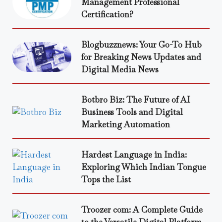
Management Professional
Certification?
Blogbuzznews: Your Go-To Hub
for Breaking News Updates and
Digital Media News
Botbro Biz: The Future of AI
Business Tools and Digital
Marketing Automation
Hardest Language in India:
Exploring Which Indian Tongue
Tops the List
Troozer com: A Complete Guide
to the Versatile Digital Platform