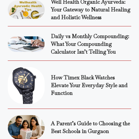
Well Health Organic Ayurveda:
Your Gateway to Natural Healing
and Holistic Wellness
Daily vs Monthly Compounding:
What Your Compounding
Calculator Isn’t Telling You
How Timex Black Watches
Elevate Your Everyday Style and
Function
A Parent’s Guide to Choosing the
Best Schools in Gurgaon