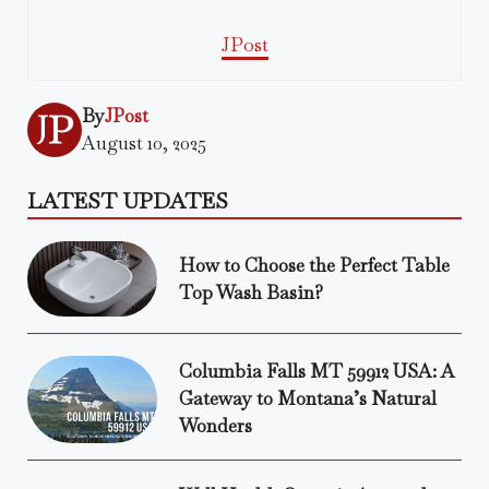
JPost
By
JPost
August 10, 2025
LATEST UPDATES
How to Choose the Perfect Table
Top Wash Basin?
Columbia Falls MT 59912 USA: A
Gateway to Montana’s Natural
Wonders