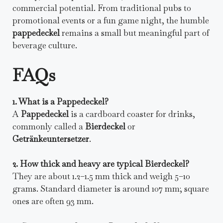
commercial potential. From traditional pubs to
promotional events or a fun game night, the humble
pappedeckel
remains a small but meaningful part of
beverage culture.
FAQs
1. What is a Pappedeckel?
A
Pappedeckel
is a cardboard coaster for drinks,
commonly called a
Bierdeckel
or
Getränkeuntersetzer
.
2. How thick and heavy are typical Bierdeckel?
They are about 1.2–1.5 mm thick and weigh 5–10
grams. Standard diameter is around 107 mm; square
ones are often 93 mm.