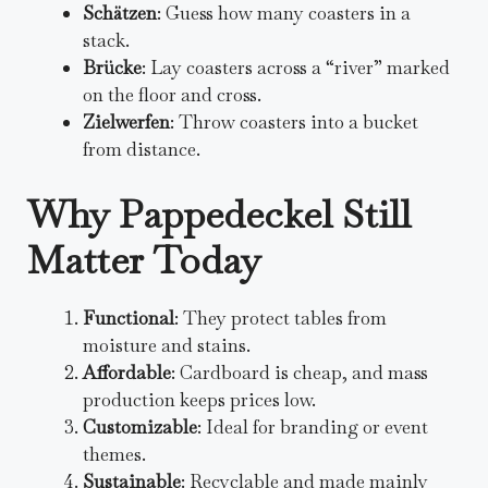
Schätzen
: Guess how many coasters in a
stack.
Brücke
: Lay coasters across a “river” marked
on the floor and cross.
Zielwerfen
: Throw coasters into a bucket
from distance.
Why Pappedeckel Still
Matter Today
Functional
: They protect tables from
moisture and stains.
Affordable
: Cardboard is cheap, and mass
production keeps prices low.
Customizable
: Ideal for branding or event
themes.
Sustainable
: Recyclable and made mainly