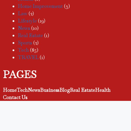
Home Improvement
(3)
Law
(2)
Lifestyle
(19)
News
(10)
Real Estate
(1)
Sports
(2)
Tech
(85)
TRAVEL
(1)
PAGES
Home
Tech
News
Business
Blog
Real Estate
Health
Contact Us
Facebook
TikTok
Pinterest
Instagram
LinkedIn
YouTube
X
Let's Connect!