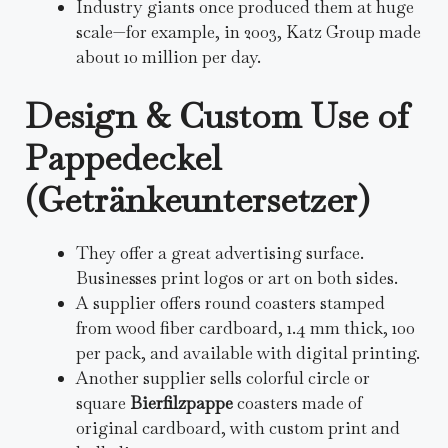
Industry giants once produced them at huge
scale—for example, in 2003, Katz Group made
about 10 million per day.
Design & Custom Use of
Pappedeckel
(Getränkeuntersetzer)
They offer a great advertising surface.
Businesses print logos or art on both sides.
A supplier offers round coasters stamped
from wood fiber cardboard, 1.4 mm thick, 100
per pack, and available with digital printing.
Another supplier sells colorful circle or
square
Bierfilzpappe
coasters made of
original cardboard, with custom print and