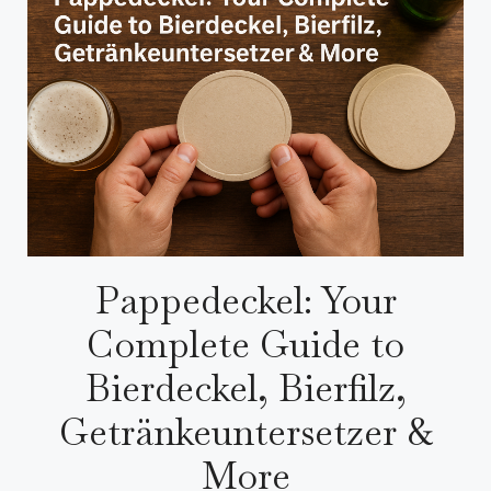
Pappedeckel: Your
Complete Guide to
Bierdeckel, Bierfilz,
Getränkeuntersetzer &
More