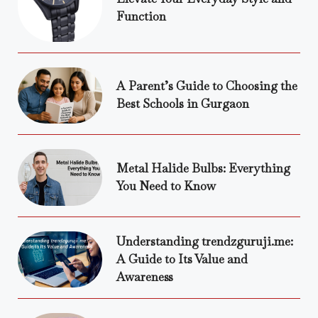
Function
A Parent’s Guide to Choosing the
Best Schools in Gurgaon
Metal Halide Bulbs: Everything
You Need to Know
Understanding trendzguruji.me:
A Guide to Its Value and
Awareness