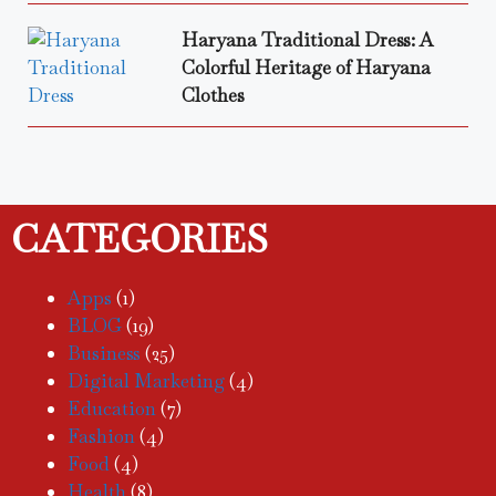
Haryana Traditional Dress: A
Colorful Heritage of Haryana
Clothes
CATEGORIES
Apps
(1)
BLOG
(19)
Business
(25)
Digital Marketing
(4)
Education
(7)
Fashion
(4)
Food
(4)
Health
(8)