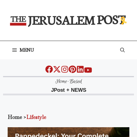
Skip
to
content
MENU
Home-Based
JPost + NEWS
Home
>
Lifestyle