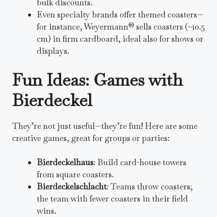
bulk discounts.
Even specialty brands offer themed coasters—
for instance, Weyermann® sells coasters (~10.5
cm) in firm cardboard, ideal also for shows or
displays.
Fun Ideas: Games with
Bierdeckel
They’re not just useful—they’re fun! Here are some
creative games, great for groups or parties:
Bierdeckelhaus
: Build card-house towers
from square coasters.
Bierdeckelschlacht
: Teams throw coasters;
the team with fewer coasters in their field
wins.