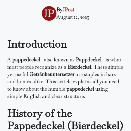
By
JPost
August 12, 2025
Introduction
A
pappedeckel
—also known as
Pappdeckel
—is what
most people recognize as a
Bierdeckel
. These simple
yet useful
Getränkeuntersetzer
are staples in bars
and homes alike. This article explains all you need
to know about the humble
pappedeckel
using
simple English and clear structure.
History of the
Pappedeckel (Bierdeckel)