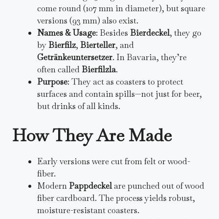
come round (107 mm in diameter), but square
versions (93 mm) also exist.
Names & Usage
: Besides
Bierdeckel
, they go
by
Bierfilz
,
Bierteller
, and
Getränkeuntersetzer
. In Bavaria, they’re
often called
Bierfilzla
.
Purpose
: They act as coasters to protect
surfaces and contain spills—not just for beer,
but drinks of all kinds.
How They Are Made
Early versions were cut from felt or wood-
fiber.
Modern
Pappdeckel
are punched out of wood
fiber cardboard. The process yields robust,
moisture-resistant coasters.