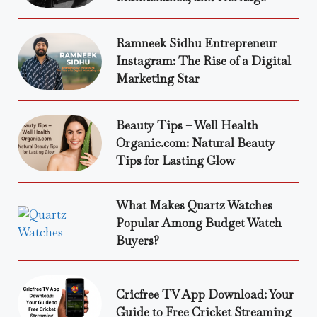
Ramneek Sidhu Entrepreneur
Instagram: The Rise of a Digital
Marketing Star
Beauty Tips – Well Health
Organic.com: Natural Beauty
Tips for Lasting Glow
What Makes Quartz Watches
Popular Among Budget Watch
Buyers?
Cricfree TV App Download: Your
Guide to Free Cricket Streaming