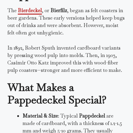
The
Bierdeckel
, or
Bierfilz
, began as felt coasters in
beer gardens. These early versions helped keep bugs
out of drinks and were absorbent. However, moist
felt often got unhygienic.
In 1892, Robert Sputh invented cardboard variants
by pressing wood pulp into molds. Then, in 1903,
Casimir Otto Katz improved this with wood-fiber
pulp coasters—stronger and more efficient to make.
What Makes a
Pappedeckel Special?
Material & Size
: Typical
Pappdeckel
are
made of cardboard, with a thickness of 1.2-1.5
mm and weigh 5-10 grams. They usually