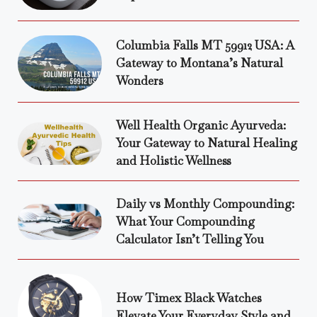
Columbia Falls MT 59912 USA: A
Gateway to Montana’s Natural
Wonders
Well Health Organic Ayurveda:
Your Gateway to Natural Healing
and Holistic Wellness
Daily vs Monthly Compounding:
What Your Compounding
Calculator Isn’t Telling You
How Timex Black Watches
Elevate Your Everyday Style and