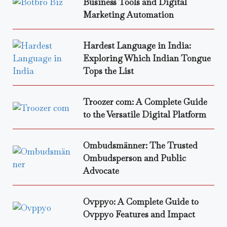
Business Tools and Digital
Marketing Automation
Hardest Language in India:
Exploring Which Indian Tongue
Tops the List
Troozer com: A Complete Guide
to the Versatile Digital Platform
Ombudsmänner: The Trusted
Ombudsperson and Public
Advocate
Ovppyo: A Complete Guide to
Ovppyo Features and Impact