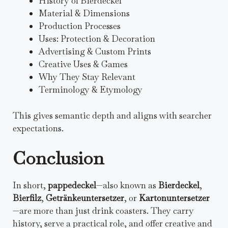
History of Bierdeckel
Material & Dimensions
Production Processes
Uses: Protection & Decoration
Advertising & Custom Prints
Creative Uses & Games
Why They Stay Relevant
Terminology & Etymology
This gives semantic depth and aligns with searcher
expectations.
Conclusion
In short,
pappedeckel
—also known as
Bierdeckel
,
Bierfilz
,
Getränkeuntersetzer
, or
Kartonuntersetzer
—are more than just drink coasters. They carry
history, serve a practical role, and offer creative and