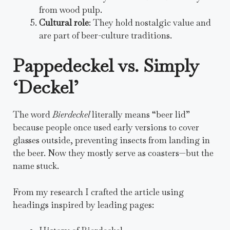
from wood pulp.
Cultural role
: They hold nostalgic value and
are part of beer-culture traditions.
Pappedeckel vs. Simply
‘Deckel’
The word
Bierdeckel
literally means “beer lid”
because people once used early versions to cover
glasses outside, preventing insects from landing in
the beer. Now they mostly serve as coasters—but the
name stuck.
From my research I crafted the article using
headings inspired by leading pages: