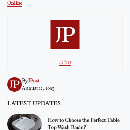
Online
JPost
By
JPost
August 12, 2025
LATEST UPDATES
How to Choose the Perfect Table
Top Wash Basin?