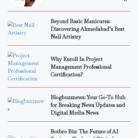
Beyond Basic Manicures:
Discovering Ahmedabad’s Best
Nail Artistry
Why Enroll In Project
Management Professional
Certification?
Blogbuzznews: Your Go-To Hub
for Breaking News Updates and
Digital Media News
Botbro Biz: The Future of AI