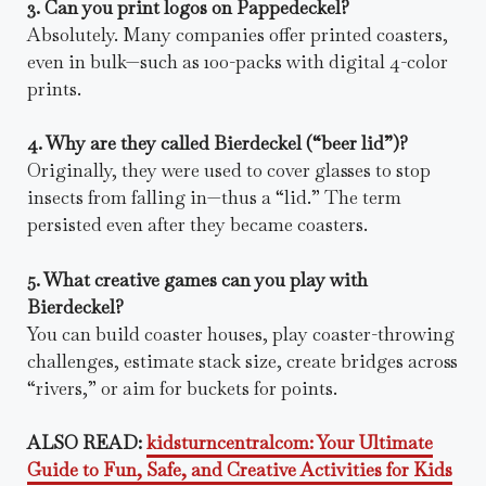
3. Can you print logos on Pappedeckel?
Absolutely. Many companies offer printed coasters,
even in bulk—such as 100-packs with digital 4-color
prints.
4. Why are they called Bierdeckel (“beer lid”)?
Originally, they were used to cover glasses to stop
insects from falling in—thus a “lid.” The term
persisted even after they became coasters.
5. What creative games can you play with
Bierdeckel?
You can build coaster houses, play coaster-throwing
challenges, estimate stack size, create bridges across
“rivers,” or aim for buckets for points.
ALSO READ:
kidsturncentralcom: Your Ultimate
Guide to Fun, Safe, and Creative Activities for Kids