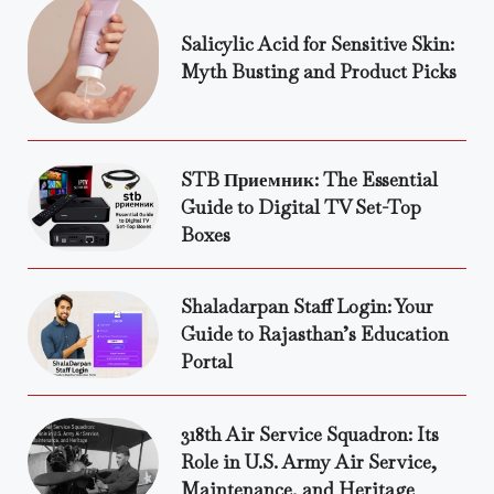
Salicylic Acid for Sensitive Skin:
Myth Busting and Product Picks
STB Приемник: The Essential
Guide to Digital TV Set-Top
Boxes
Shaladarpan Staff Login: Your
Guide to Rajasthan’s Education
Portal
318th Air Service Squadron: Its
Role in U.S. Army Air Service,
Maintenance, and Heritage