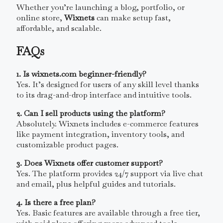
Whether you’re launching a blog, portfolio, or
online store,
Wixnets
can make setup fast,
affordable, and scalable.
FAQs
1. Is wixnets.com beginner-friendly?
Yes. It’s designed for users of any skill level thanks
to its drag-and-drop interface and intuitive tools.
2. Can I sell products using the platform?
Absolutely. Wixnets includes e-commerce features
like payment integration, inventory tools, and
customizable product pages.
3. Does Wixnets offer customer support?
Yes. The platform provides 24/7 support via live chat
and email, plus helpful guides and tutorials.
4. Is there a free plan?
Yes. Basic features are available through a free tier,