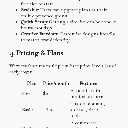
free tier to start.
Scalable
: Users can upgrade plans as their
online presence grows.
Quick Setup
: Getting a site live can be done in
hours, not days.
Creative Freedom
: Customize designs broadly
to match brand identity.
4. Pricing & Plans
Wixnets features multiple subscription levels (as of
early 2025):
Plan
Price/month
Features
Basic site with
Free
$0
limited features
Custom domain,
Basic
~$10
storage, SEO
tools
E-commerce