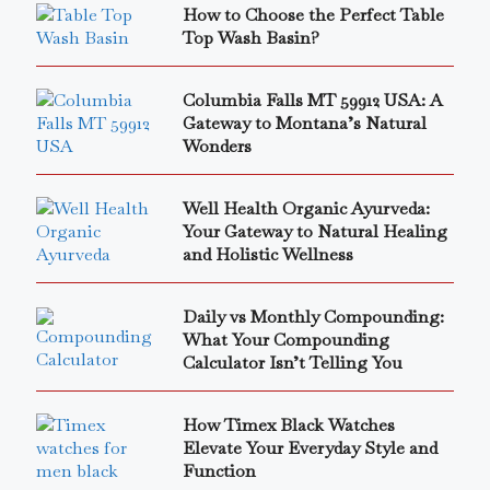
How to Choose the Perfect Table
Top Wash Basin?
Columbia Falls MT 59912 USA: A
Gateway to Montana’s Natural
Wonders
Well Health Organic Ayurveda:
Your Gateway to Natural Healing
and Holistic Wellness
Daily vs Monthly Compounding:
What Your Compounding
Calculator Isn’t Telling You
How Timex Black Watches
Elevate Your Everyday Style and
Function