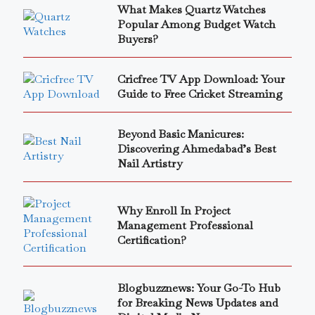
What Makes Quartz Watches
Popular Among Budget Watch
Buyers?
Cricfree TV App Download: Your
Guide to Free Cricket Streaming
Beyond Basic Manicures:
Discovering Ahmedabad’s Best
Nail Artistry
Why Enroll In Project
Management Professional
Certification?
Blogbuzznews: Your Go-To Hub
for Breaking News Updates and