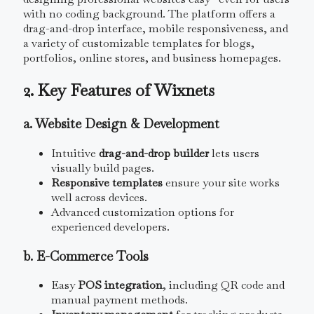
with no coding background. The platform offers a
drag-and-drop interface, mobile responsiveness, and
a variety of customizable templates for blogs,
portfolios, online stores, and business homepages.
2. Key Features of Wixnets
a. Website Design & Development
Intuitive
drag-and-drop builder
lets users
visually build pages.
Responsive templates
ensure your site works
well across devices.
Advanced customization options for
experienced developers.
b. E-Commerce Tools
Easy
POS integration
, including QR code and
manual payment methods.