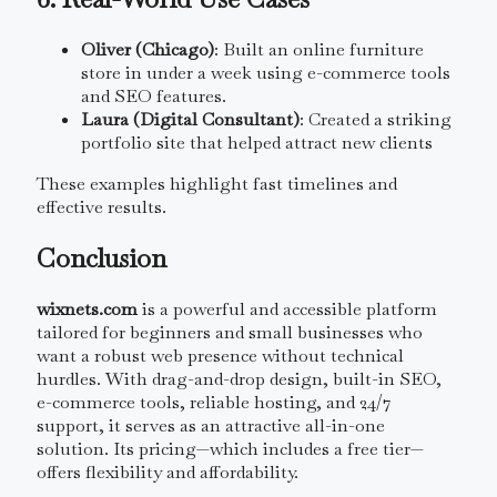
Oliver (Chicago)
: Built an online furniture
store in under a week using e-commerce tools
and SEO features.
Laura (Digital Consultant)
: Created a striking
portfolio site that helped attract new clients
These examples highlight fast timelines and
effective results.
Conclusion
wixnets.com
is a powerful and accessible platform
tailored for beginners and small businesses who
want a robust web presence without technical
hurdles. With drag-and-drop design, built-in SEO,
e-commerce tools, reliable hosting, and 24/7
support, it serves as an attractive all-in-one
solution. Its pricing—which includes a free tier—
offers flexibility and affordability.