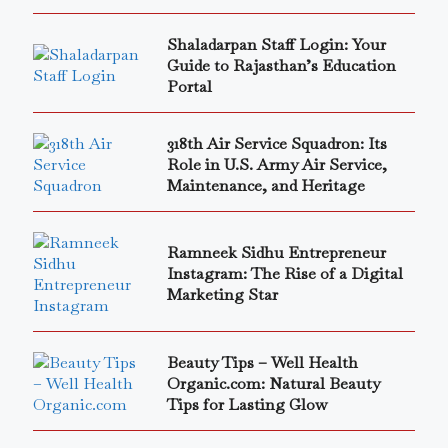
Shaladarpan Staff Login: Your
Guide to Rajasthan’s Education
Portal
318th Air Service Squadron: Its
Role in U.S. Army Air Service,
Maintenance, and Heritage
Ramneek Sidhu Entrepreneur
Instagram: The Rise of a Digital
Marketing Star
Beauty Tips – Well Health
Organic.com: Natural Beauty
Tips for Lasting Glow