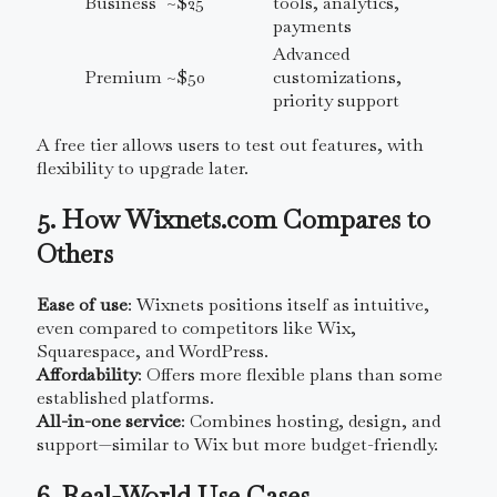
Business
~$25
tools, analytics,
payments
Advanced
Premium
~$50
customizations,
priority support
A free tier allows users to test out features, with
flexibility to upgrade later.
5. How Wixnets.com Compares to
Others
Ease of use
: Wixnets positions itself as intuitive,
even compared to competitors like Wix,
Squarespace, and WordPress.
Affordability
: Offers more flexible plans than some
established platforms.
All-in-one service
: Combines hosting, design, and
support—similar to Wix but more budget-friendly.
6. Real-World Use Cases