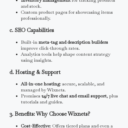
Inventory management
for tracking products
and stock.
Custom product pages for showcasing items
professionally.
c. SEO Capabilities
Built-in
meta-tag and description builders
improve click-through rates.
Analytics tools help shape content strategy
using insights.
d. Hosting & Support
All-in-one hosting
: secure, scalable, and
managed by Wixnets.
Promises
24/7 live chat and email support
, plus
tutorials and guides.
3. Benefits: Why Choose Wixnets?
Cost-Effective
: Offers tiered plans and even a