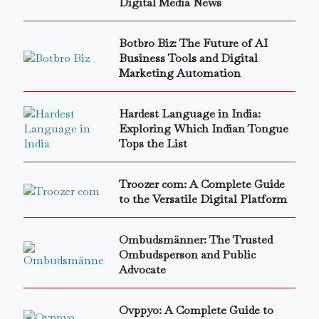
Digital Media News
Botbro Biz: The Future of AI
Business Tools and Digital
Marketing Automation
Hardest Language in India:
Exploring Which Indian Tongue
Tops the List
Troozer com: A Complete Guide
to the Versatile Digital Platform
Ombudsmänner: The Trusted
Ombudsperson and Public
Advocate
Ovppyo: A Complete Guide to