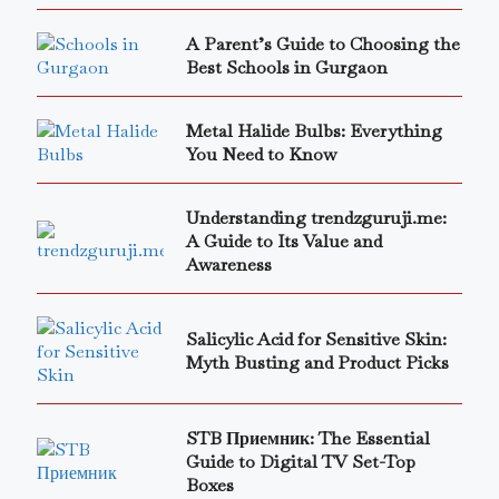
A Parent’s Guide to Choosing the
Best Schools in Gurgaon
Metal Halide Bulbs: Everything
You Need to Know
Understanding trendzguruji.me:
A Guide to Its Value and
Awareness
Salicylic Acid for Sensitive Skin:
Myth Busting and Product Picks
STB Приемник: The Essential
Guide to Digital TV Set-Top
Boxes