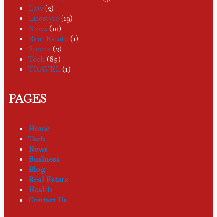
Law
(2)
Lifestyle
(19)
News
(10)
Real Estate
(1)
Sports
(2)
Tech
(85)
TRAVEL
(1)
PAGES
Home
Tech
News
Business
Blog
Real Estate
Health
Contact Us