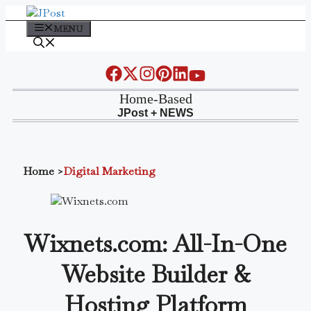
Skip
to
MENU
content
Home-Based
JPost + NEWS
Home
>
Digital Marketing
Wixnets.com: All-In-One
Website Builder &
Hosting Platform