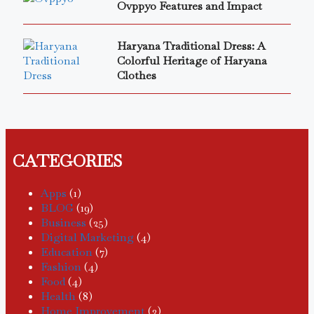
Ovppyo Features and Impact
Haryana Traditional Dress: A
Colorful Heritage of Haryana
Clothes
CATEGORIES
Apps
(1)
BLOG
(19)
Business
(25)
Digital Marketing
(4)
Education
(7)
Fashion
(4)
Food
(4)
Health
(8)
Home Improvement
(3)