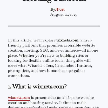
By
JPost
August 14, 2025
In this article, we’ll explore
wixnets.com
, a user-
friendly platform that promises accessible website
creation, hosting, SEO, and e-commerce—all in one
place. Whether you’re new to building sites or
looking for flexible online tools, this guide will
cover what Wixnets offers, its standout features,
pricing tiers, and how it matches up against
competitors.
1. What is wixnets.com?
wixnets.com
is presented as an all-in-one website
creation and hosting service. It aims to make
designing professional websites easy—even for users