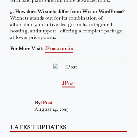
with paid plans offering more advanced tools.
5. How does Wixnets differ from Wix or WordPress?
Wixnets stands out for its combination of
affordability, intuitive design tools, integrated
hosting, and support—offering a complete package
at lower price points.
For More Visit:
JPost.com.in
JPost
By
JPost
August 14, 2025
LATEST UPDATES