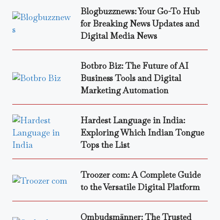
Blogbuzznews: Your Go-To Hub
for Breaking News Updates and
Digital Media News
Botbro Biz: The Future of AI
Business Tools and Digital
Marketing Automation
Hardest Language in India:
Exploring Which Indian Tongue
Tops the List
Troozer com: A Complete Guide
to the Versatile Digital Platform
Ombudsmänner: The Trusted