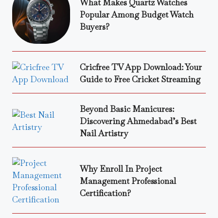
What Makes Quartz Watches
Popular Among Budget Watch
Buyers?
Cricfree TV App Download: Your
Guide to Free Cricket Streaming
Beyond Basic Manicures:
Discovering Ahmedabad’s Best
Nail Artistry
Why Enroll In Project
Management Professional
Certification?