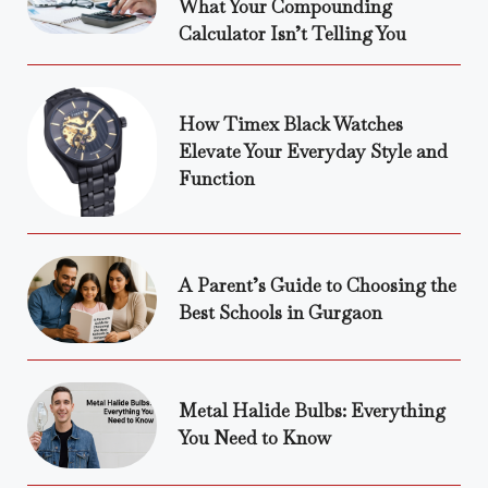
What Your Compounding
Calculator Isn’t Telling You
How Timex Black Watches
Elevate Your Everyday Style and
Function
A Parent’s Guide to Choosing the
Best Schools in Gurgaon
Metal Halide Bulbs: Everything
You Need to Know