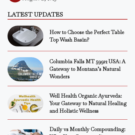
LATEST UPDATES
How to Choose the Perfect Table
Top Wash Basin?
Columbia Falls MT 59912 USA: A
Gateway to Montana’s Natural
Wonders
Well Health Organic Ayurveda:
Your Gateway to Natural Healing
and Holistic Wellness
Daily vs Monthly Compounding: