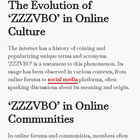
The Evolution of
‘ZZZVBO’ in Online
Culture
The internet has a history of coining and
popularizing unique terms and acronyms.
‘ZZZVBO’ is a testament to this phenomenon. Its
usage has been observed in various contexts, from
online forums to
social media
platforms, often
sparking discussions about its meaning and origin.
‘ZZZVBO’ in Online
Communities
In online forums and communities, members often