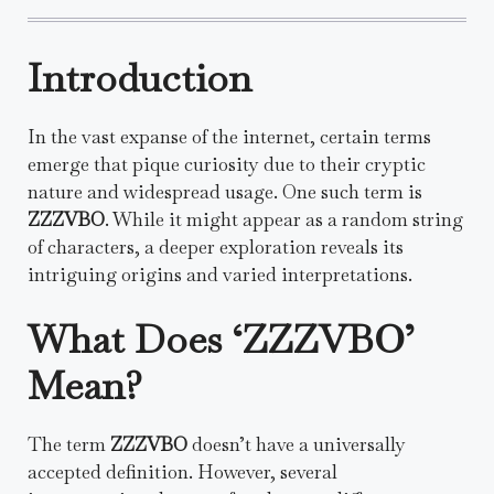
Introduction
In the vast expanse of the internet, certain terms
emerge that pique curiosity due to their cryptic
nature and widespread usage. One such term is
ZZZVBO
. While it might appear as a random string
of characters, a deeper exploration reveals its
intriguing origins and varied interpretations.
What Does ‘ZZZVBO’
Mean?
The term
ZZZVBO
doesn’t have a universally
accepted definition. However, several