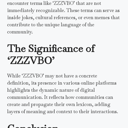
encounter terms like ‘ZZZVBO’ that are not
immediately recognizable. These terms can serve as
inside jokes, cultural references, or even memes that
contribute to the unique language of the
community.
The Significance of
‘ZZZVBO’
While ‘ZZZVBO’ may not have a concrete
definition, its presence in various online platforms
highlights the dynamic nature of digital
communication. It reflects how communities can
create and propagate their own lexicon, adding
layers of meaning and context to their interactions.