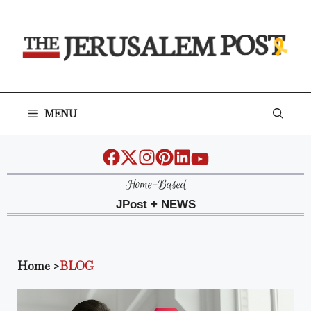
Skip
to
content
MENU
Home-Based
JPost + NEWS
Home
>
BLOG