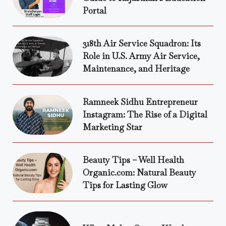
Portal
318th Air Service Squadron: Its
Role in U.S. Army Air Service,
Maintenance, and Heritage
Ramneek Sidhu Entrepreneur
Instagram: The Rise of a Digital
Marketing Star
Beauty Tips – Well Health
Organic.com: Natural Beauty
Tips for Lasting Glow