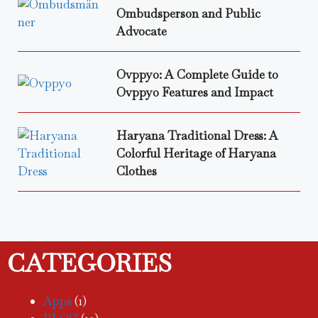
Ombudsperson and Public
Advocate
Ovppyo: A Complete Guide to
Ovppyo Features and Impact
Haryana Traditional Dress: A
Colorful Heritage of Haryana
Clothes
CATEGORIES
Apps
(1)