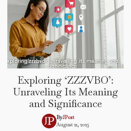
Exploring ‘ZZZVBO’:
Unraveling Its Meaning
and Significance
By
JPost
August 21, 2025