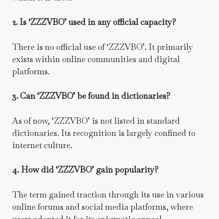
2. Is ‘ZZZVBO’ used in any official capacity?
There is no official use of ‘ZZZVBO’. It primarily
exists within online communities and digital
platforms.
3. Can ‘ZZZVBO’ be found in dictionaries?
As of now, ‘ZZZVBO’ is not listed in standard
dictionaries. Its recognition is largely confined to
internet culture.
4. How did ‘ZZZVBO’ gain popularity?
The term gained traction through its use in various
online forums and social media platforms, where
users adopted it for its enigmatic appeal.