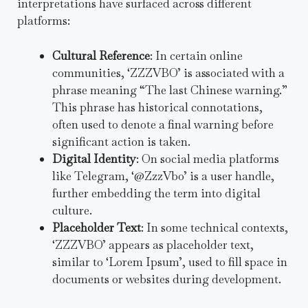
interpretations have surfaced across different
platforms:
Cultural Reference
: In certain online
communities, ‘ZZZVBO’ is associated with a
phrase meaning “The last Chinese warning.”
This phrase has historical connotations,
often used to denote a final warning before
significant action is taken.
Digital Identity
: On social media platforms
like Telegram, ‘@ZzzVbo’ is a user handle,
further embedding the term into digital
culture.
Placeholder Text
: In some technical contexts,
‘ZZZVBO’ appears as placeholder text,
similar to ‘Lorem Ipsum’, used to fill space in
documents or websites during development.