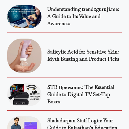
Understanding trendzguruji.me:
A Guide to Its Value and
Awareness
Salicylic Acid for Sensitive Skin:
Myth Busting and Product Picks
STB Приемник: The Essential
Guide to Digital TV Set-Top
Boxes
Shaladarpan Staff Login: Your
Guide to Rajasthan’s Education