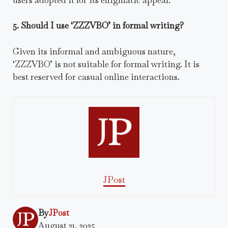
5. Should I use ‘ZZZVBO’ in formal writing?
Given its informal and ambiguous nature,
‘ZZZVBO’ is not suitable for formal writing. It is
best reserved for casual online interactions.
JPost
By
JPost
August 21, 2025