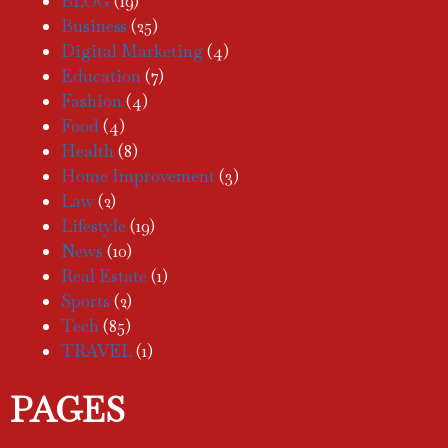
BLOG
(19)
Business
(25)
Digital Marketing
(4)
Education
(7)
Fashion
(4)
Food
(4)
Health
(8)
Home Improvement
(3)
Law
(2)
Lifestyle
(19)
News
(10)
Real Estate
(1)
Sports
(2)
Tech
(85)
TRAVEL
(1)
PAGES