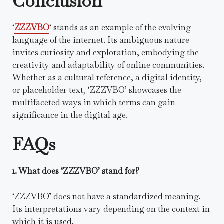
Conclusion
‘
ZZZVBO
‘ stands as an example of the evolving
language of the internet. Its ambiguous nature
invites curiosity and exploration, embodying the
creativity and adaptability of online communities.
Whether as a cultural reference, a digital identity,
or placeholder text, ‘ZZZVBO’ showcases the
multifaceted ways in which terms can gain
significance in the digital age.
FAQs
1. What does ‘ZZZVBO’ stand for?
‘ZZZVBO’ does not have a standardized meaning.
Its interpretations vary depending on the context in
which it is used.