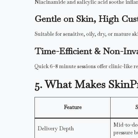
Niacinamide and salicylic acid soothe infl
Gentle on Skin, High Cus
Suitable for sensitive, oily, dry, or mature s
Time-Efficient & Non-Inv
Quick 6–8 minute sessions offer clinic-like r
5. What Makes SkinP
Feature
S
Mid-to-de
Delivery Depth
pressure b