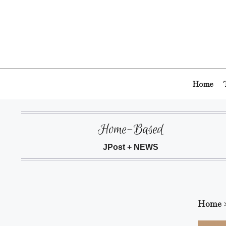
Skip
to
content
Home
Home-Based
JPost + NEWS
Home