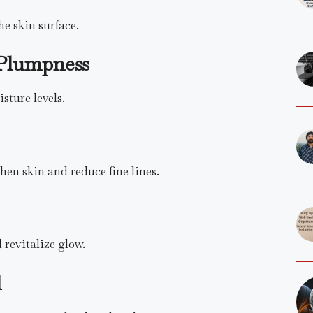
he skin surface.
Plumpness
sture levels.
hen skin and reduce fine lines.
 revitalize glow.
l