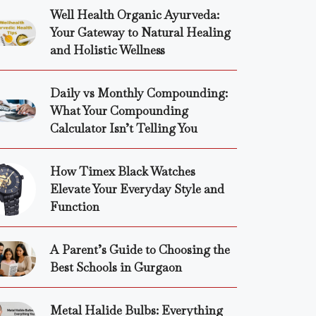
Well Health Organic Ayurveda:
Your Gateway to Natural Healing
and Holistic Wellness
Daily vs Monthly Compounding:
What Your Compounding
Calculator Isn’t Telling You
How Timex Black Watches
Elevate Your Everyday Style and
Function
A Parent’s Guide to Choosing the
Best Schools in Gurgaon
Metal Halide Bulbs: Everything