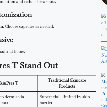
ammation and reduce breakouts.
tomization
kin. Choose capsules as needed.
asive
esults at home.
res T Stand Out
Traditional Skincare
kinPres T
Products
ep dermis via
Superficial—limited by skin
ursts
barrier