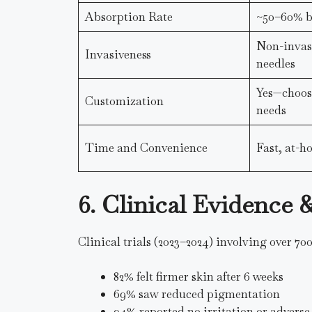
Absorption Rate
~50–60% bi
Non-invasi
Invasiveness
needles
Yes—choose
Customization
needs
Time and Convenience
Fast, at-
6. Clinical Evidence
Clinical trials (2023–2024) involving over 700
82% felt firmer skin after 6 weeks
69% saw reduced pigmentation
94% reported no irritation or adverse 