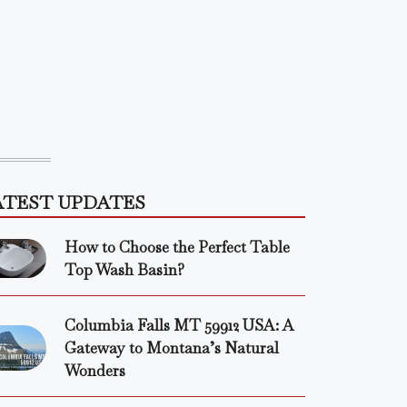
ATEST UPDATES
How to Choose the Perfect Table
Top Wash Basin?
Columbia Falls MT 59912 USA: A
Gateway to Montana’s Natural
Wonders