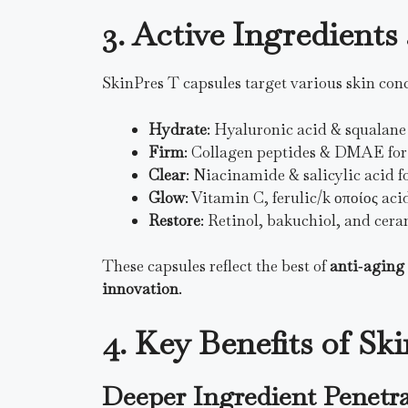
3. Active Ingredient
SkinPres T capsules target various skin conc
Hydrate
: Hyaluronic acid & squalane
Firm
: Collagen peptides & DMAE for e
Clear
: Niacinamide & salicylic acid f
Glow
: Vitamin C, ferulic/k οποίος aci
Restore
: Retinol, bakuchiol, and cera
These capsules reflect the best of
anti‑aging
innovation
.
4. Key Benefits of Sk
Deeper Ingredient Penetr