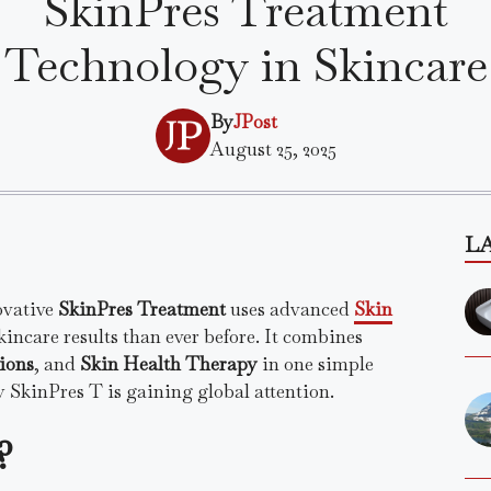
SkinPres Treatment
Technology in Skincare
By
JPost
August 25, 2025
L
ovative
SkinPres Treatment
uses advanced
Skin
kincare results than ever before. It combines
ions
, and
Skin Health Therapy
in one simple
 SkinPres T is gaining global attention.
?