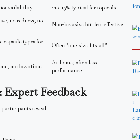
oavailability
~10–15% typical for topicals
ve, no redness, no
Non-invasive but less effective
 capsule types for
Often “one‑size‑fits‑all”
At-home; often less
home, no downtime
performance
 & Expert Feedback
 participants reveal:
effects