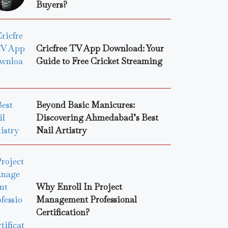
Buyers?
Cricfree TV App Download: Your
Guide to Free Cricket Streaming
Beyond Basic Manicures:
Discovering Ahmedabad’s Best
Nail Artistry
Why Enroll In Project
Management Professional
Certification?