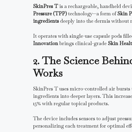
SkinPres T
is a rechargeable, handheld devic
Pressure (TPP)
technology—a form of
Skin P
ingredients
deeply into the dermis without n
It operates with single-use capsule pods fil
Innovation
brings clinical-grade
Skin Heal
2. The Science Behin
Works
SkinPres T uses micro-controlled air bursts t
ingredients into deeper layers. This increas
15% with regular topical products.
The device includes sensors to adjust press
personalizing each treatment for optimal eff