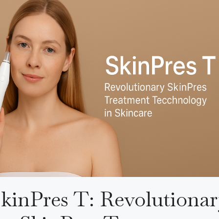
kinPres T: Revolutiona