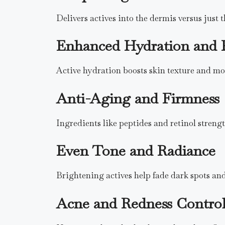
Delivers actives into the dermis versus just t
Enhanced Hydration and 
Active hydration boosts skin texture and moi
Anti-Aging and Firmness
Ingredients like peptides and retinol strengt
Even Tone and Radiance
Brightening actives help fade dark spots and
Acne and Redness Contro