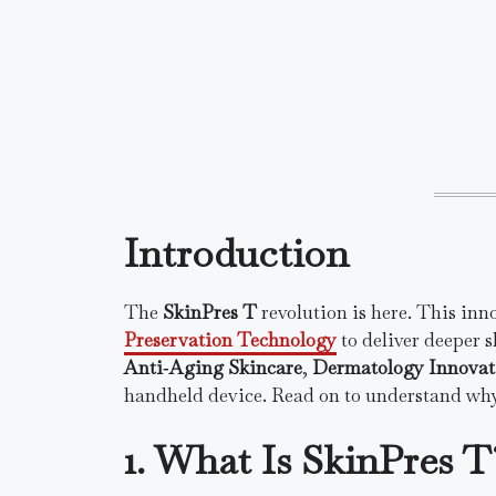
Introduction
The
SkinPres T
revolution is here. This inn
Preservation Technology
to deliver deeper s
Anti‑Aging Skincare
,
Dermatology Innovat
handheld device. Read on to understand why
1. What Is SkinPres T