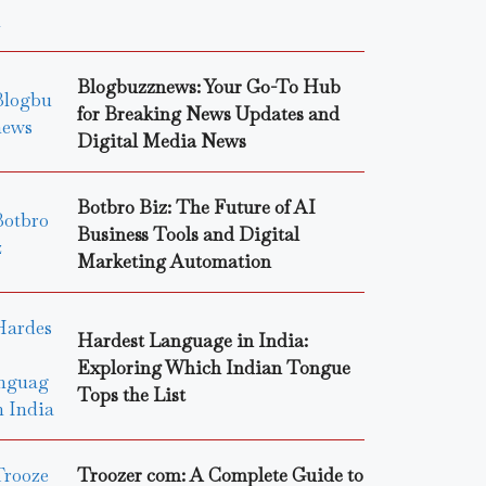
Blogbuzznews: Your Go-To Hub
for Breaking News Updates and
Digital Media News
Botbro Biz: The Future of AI
Business Tools and Digital
Marketing Automation
Hardest Language in India:
Exploring Which Indian Tongue
Tops the List
Troozer com: A Complete Guide to