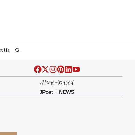
ct Us
Home-Based
JPost + NEWS