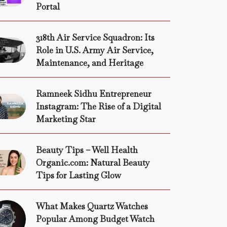
Portal
318th Air Service Squadron: Its
Role in U.S. Army Air Service,
Maintenance, and Heritage
Ramneek Sidhu Entrepreneur
Instagram: The Rise of a Digital
Marketing Star
Beauty Tips – Well Health
Organic.com: Natural Beauty
Tips for Lasting Glow
What Makes Quartz Watches
Popular Among Budget Watch