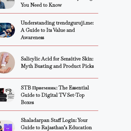
You Need to Know
Understanding trendzguruji.me:
A Guide to Its Value and
Awareness
Salicylic Acid for Sensitive Skin:
Myth Busting and Product Picks
STB Приемник: The Essential
Guide to Digital TV Set-Top
Boxes
Shaladarpan Staff Login: Your
Guide to Rajasthan’s Education