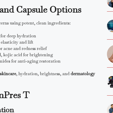
s and Capsule Options
erns using potent, clean ingredients:
 for deep hydration
lasticity and lift
or acne and redness relief
d, kojic acid for brightening
mides for anti‑aging restoration
 skincare
, hydration, brightness, and
dermatology
inPres T
ation