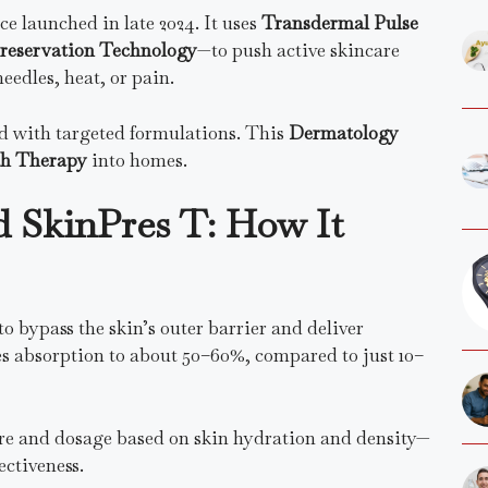
e launched in late 2024. It uses
Transdermal Pulse
reservation Technology
—to push active skincare
eedles, heat, or pain.
led with targeted formulations. This
Dermatology
th Therapy
into homes.
d SkinPres T: How It
o bypass the skin’s outer barrier and deliver
es absorption to about 50–60%, compared to just 10–
ure and dosage based on skin hydration and density—
ectiveness.