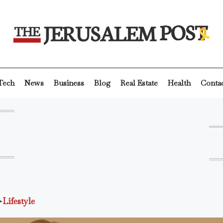
Tech
News
Business
Blog
Real Estate
Health
Conta
>
Lifestyle