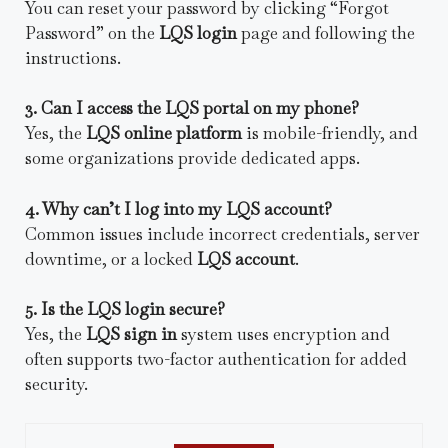
You can reset your password by clicking “Forgot
Password” on the
LQS login
page and following the
instructions.
3. Can I access the LQS portal on my phone?
Yes, the
LQS online platform
is mobile-friendly, and
some organizations provide dedicated apps.
4. Why can’t I log into my LQS account?
Common issues include incorrect credentials, server
downtime, or a locked
LQS account
.
5. Is the LQS login secure?
Yes, the
LQS sign in
system uses encryption and
often supports two-factor authentication for added
security.