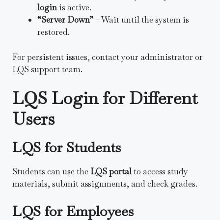
login
is active.
“Server Down”
– Wait until the system is
restored.
For persistent issues, contact your administrator or
LQS support team.
LQS Login for Different
Users
LQS for Students
Students can use the
LQS portal
to access study
materials, submit assignments, and check grades.
LQS for Employees