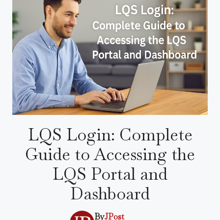
LQS Login: Complete
Guide to Accessing the
LQS Portal and
Dashboard
By
JPost