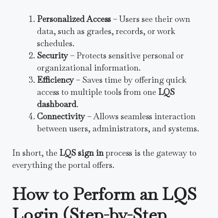
Personalized Access
– Users see their own
data, such as grades, records, or work
schedules.
Security
– Protects sensitive personal or
organizational information.
Efficiency
– Saves time by offering quick
access to multiple tools from one
LQS
dashboard
.
Connectivity
– Allows seamless interaction
between users, administrators, and systems.
In short, the
LQS sign in
process is the gateway to
everything the portal offers.
How to Perform an LQS
Login (Step-by-Step