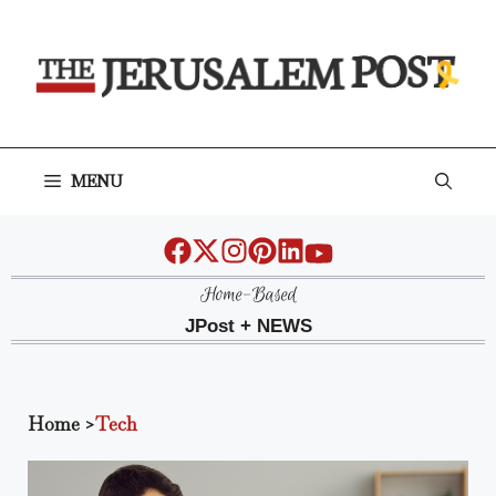
Skip
to
content
MENU
Home-Based
JPost + NEWS
Home
>
Tech