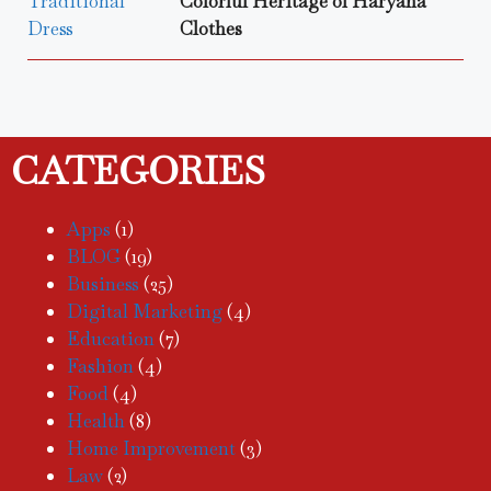
Colorful Heritage of Haryana
Clothes
CATEGORIES
Apps
(1)
BLOG
(19)
Business
(25)
Digital Marketing
(4)
Education
(7)
Fashion
(4)
Food
(4)
Health
(8)
Home Improvement
(3)
Law
(2)