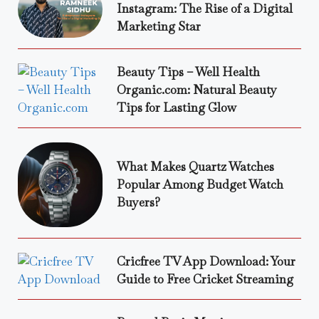
Instagram: The Rise of a Digital
Marketing Star
Beauty Tips – Well Health
Organic.com: Natural Beauty
Tips for Lasting Glow
What Makes Quartz Watches
Popular Among Budget Watch
Buyers?
Cricfree TV App Download: Your
Guide to Free Cricket Streaming