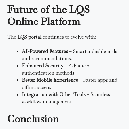
Future of the LQS
Online Platform
The
LQS portal
continues to evolve with:
AI-Powered Features
– Smarter dashboards
and recommendations.
Enhanced Security
– Advanced
authentication methods.
Better Mobile Experience
– Faster apps and
offline access.
Integration with Other Tools
– Seamless
workflow management.
Conclusion