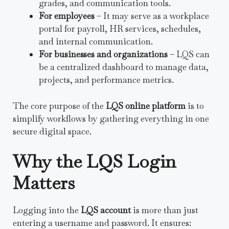
grades, and communication tools.
For employees
– It may serve as a workplace
portal for payroll, HR services, schedules,
and internal communication.
For businesses and organizations
– LQS can
be a centralized dashboard to manage data,
projects, and performance metrics.
The core purpose of the
LQS online platform
is to
simplify workflows by gathering everything in one
secure digital space.
Why the LQS Login
Matters
Logging into the
LQS account
is more than just
entering a username and password. It ensures: