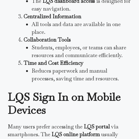
The
LQS dashboard access
is designed for
easy navigation.
Centralized Information
All tools and data are available in one
place.
Collaboration Tools
Students, employees, or teams can share
resources and communicate efficiently.
Time and Cost Efficiency
Reduces paperwork and manual
processes, saving time and resources.
LQS Sign In on Mobile
Devices
Many users prefer accessing the
LQS portal
via
smartphones. The
LQS online platform
usually