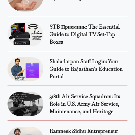
STB Приемник: The Essential
Guide to Digital TV Set-Top
Boxes
Shaladarpan Staff Login: Your
Guide to Rajasthan’s Education
Portal
318th Air Service Squadron: Its
Role in U.S. Army Air Service,
Maintenance, and Heritage
Ramneek Sidhu Entrepreneur