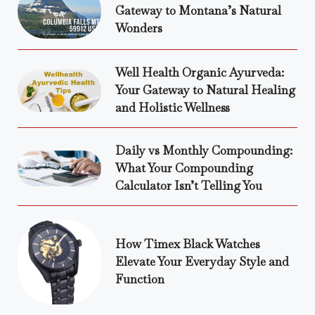
Gateway to Montana’s Natural
Wonders
Well Health Organic Ayurveda:
Your Gateway to Natural Healing
and Holistic Wellness
Daily vs Monthly Compounding:
What Your Compounding
Calculator Isn’t Telling You
How Timex Black Watches
Elevate Your Everyday Style and
Function