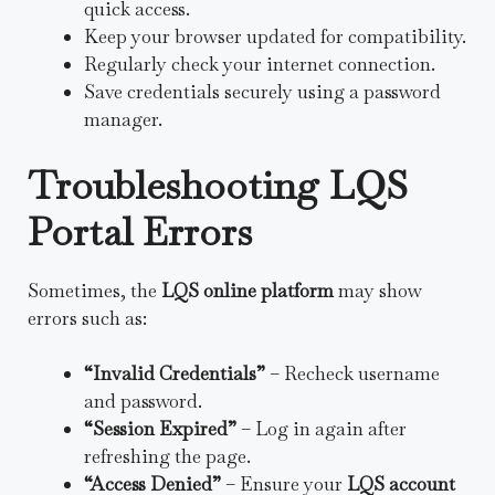
quick access.
Keep your browser updated for compatibility.
Regularly check your internet connection.
Save credentials securely using a password
manager.
Troubleshooting LQS
Portal Errors
Sometimes, the
LQS online platform
may show
errors such as:
“Invalid Credentials”
– Recheck username
and password.
“Session Expired”
– Log in again after
refreshing the page.
“Access Denied”
– Ensure your
LQS account