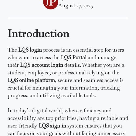
August 27, 2025
Introduction
The
LQS login
process is an essential step for users
who want to access the
LQS Portal
and manage
their
LQS account login
details. Whether you are a
student, employee, or professional relying on the
LQS online platform
, secure and seamless access is
crucial for managing your information, tracking
progress, and utilizing available tools.
In today’s digital world, where efficiency and
accessibility are top priorities, having a reliable and
user-friendly
LQS sign in
system ensures that you
can focus on your goals without facing unnecessary