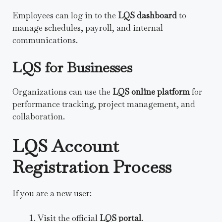
Employees can log in to the
LQS dashboard
to
manage schedules, payroll, and internal
communications.
LQS for Businesses
Organizations can use the
LQS online platform
for
performance tracking, project management, and
collaboration.
LQS Account
Registration Process
If you are a new user:
Visit the official
LQS portal
.