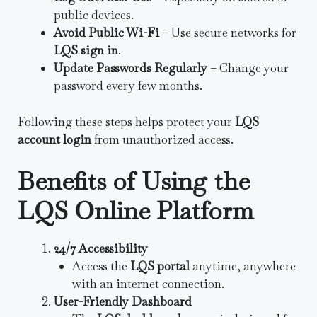
public devices.
Avoid Public Wi-Fi
– Use secure networks for
LQS sign in
.
Update Passwords Regularly
– Change your
password every few months.
Following these steps helps protect your
LQS
account login
from unauthorized access.
Benefits of Using the
LQS Online Platform
24/7 Accessibility
Access the
LQS portal
anytime, anywhere
with an internet connection.
User-Friendly Dashboard