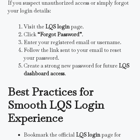
If you suspect unauthorized access or simply forgot
your login details:
Visit the
LQS login
page.
Click
“Forgot Password”
.
Enter your registered email or username.
Follow the link sent to your email to reset
your password.
Create a strong new password for future
LQS
dashboard access
.
Best Practices for
Smooth LQS Login
Experience
Bookmark the official
LQS login
page for