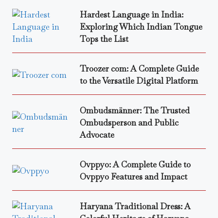
Hardest Language in India:
Exploring Which Indian Tongue
Tops the List
Troozer com: A Complete Guide
to the Versatile Digital Platform
Ombudsmänner: The Trusted
Ombudsperson and Public
Advocate
Ovppyo: A Complete Guide to
Ovppyo Features and Impact
Haryana Traditional Dress: A