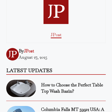
JPost
By
JPost
August 27, 2025
LATEST UPDATES
How to Choose the Perfect Table
Top Wash Basin?
Columbia Falls MT 59912 USA: A