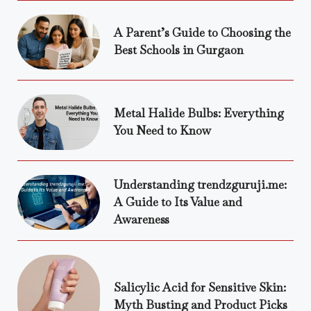
A Parent’s Guide to Choosing the
Best Schools in Gurgaon
Metal Halide Bulbs: Everything
You Need to Know
Understanding trendzguruji.me:
A Guide to Its Value and
Awareness
Salicylic Acid for Sensitive Skin:
Myth Busting and Product Picks