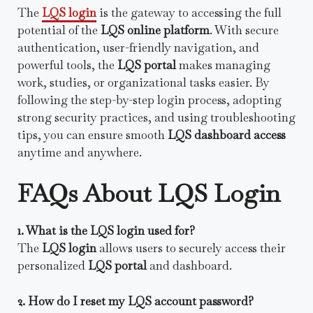
The
LQS login
is the gateway to accessing the full
potential of the
LQS online platform
. With secure
authentication, user-friendly navigation, and
powerful tools, the
LQS portal
makes managing
work, studies, or organizational tasks easier. By
following the step-by-step login process, adopting
strong security practices, and using troubleshooting
tips, you can ensure smooth
LQS dashboard access
anytime and anywhere.
FAQs About LQS Login
1. What is the LQS login used for?
The
LQS login
allows users to securely access their
personalized
LQS portal
and dashboard.
2. How do I reset my LQS account password?