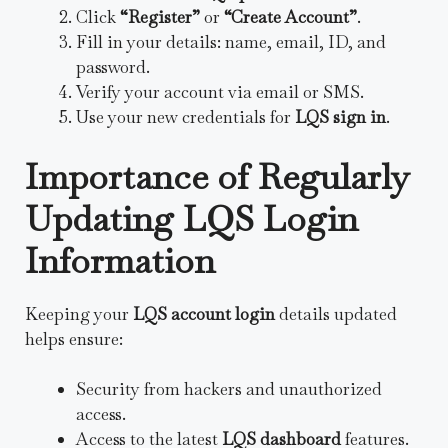
Click
“Register”
or
“Create Account”
.
Fill in your details: name, email, ID, and
password.
Verify your account via email or SMS.
Use your new credentials for
LQS sign in
.
Importance of Regularly
Updating LQS Login
Information
Keeping your
LQS account login
details updated
helps ensure:
Security from hackers and unauthorized
access.
Access to the latest
LQS dashboard
features.