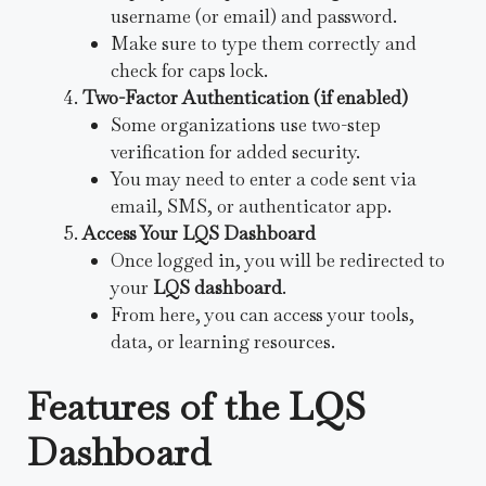
username (or email) and password.
Make sure to type them correctly and
check for caps lock.
Two-Factor Authentication (if enabled)
Some organizations use two-step
verification for added security.
You may need to enter a code sent via
email, SMS, or authenticator app.
Access Your LQS Dashboard
Once logged in, you will be redirected to
your
LQS dashboard
.
From here, you can access your tools,
data, or learning resources.
Features of the LQS
Dashboard