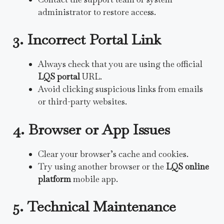
administrator to restore access.
3. Incorrect Portal Link
Always check that you are using the official
LQS portal
URL.
Avoid clicking suspicious links from emails
or third-party websites.
4. Browser or App Issues
Clear your browser’s cache and cookies.
Try using another browser or the
LQS online
platform
mobile app.
5. Technical Maintenance