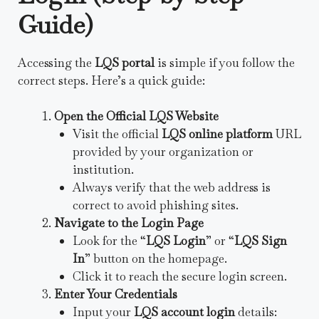
Guide)
Accessing the
LQS portal
is simple if you follow the
correct steps. Here’s a quick guide:
Open the Official LQS Website
Visit the official
LQS online platform
URL
provided by your organization or
institution.
Always verify that the web address is
correct to avoid phishing sites.
Navigate to the Login Page
Look for the “
LQS Login
” or “
LQS Sign
In
” button on the homepage.
Click it to reach the secure login screen.
Enter Your Credentials
Input your
LQS account login
details: