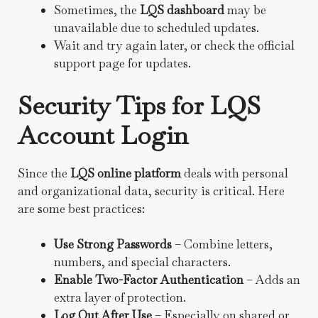
Sometimes, the
LQS dashboard
may be
unavailable due to scheduled updates.
Wait and try again later, or check the official
support page for updates.
Security Tips for LQS
Account Login
Since the
LQS online platform
deals with personal
and organizational data, security is critical. Here
are some best practices:
Use Strong Passwords
– Combine letters,
numbers, and special characters.
Enable Two-Factor Authentication
– Adds an
extra layer of protection.
Log Out After Use
– Especially on shared or