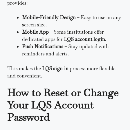
provides:
Mobile-Friendly Design
– Easy to use on any
screen size.
Mobile App
– Some institutions offer
dedicated apps for
LQS account login
.
Push Notifications
– Stay updated with
reminders and alerts.
This makes the
LQS sign in
process more flexible
and convenient.
How to Reset or Change
Your LQS Account
Password