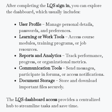
After completing the
LQS sign in
, you can explore
the dashboard, which usually includes:
User Profile
– Manage personal details,
passwords, and preferences.
Learning or Work Tools
– Access course
modules, training programs, or job
resources.
Reports and Analytics
– Track performance,
progress, or organizational metrics.
Communication Tools
– Send messages,
participate in forums, or access notifications.
Document Storage
– Store and download
important files securely.
The
LQS dashboard access
provides a centralized
hub to streamline tasks and save time.