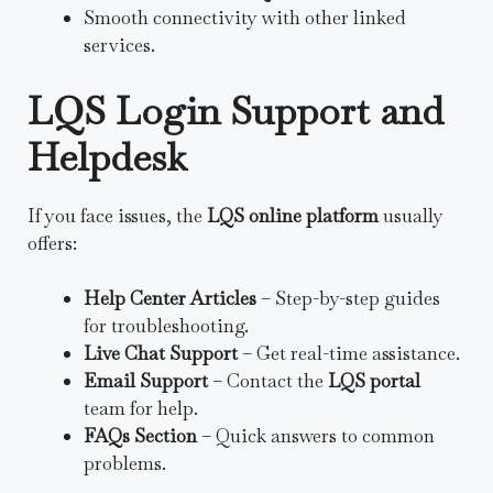
Smooth connectivity with other linked
services.
LQS Login Support and
Helpdesk
If you face issues, the
LQS online platform
usually
offers:
Help Center Articles
– Step-by-step guides
for troubleshooting.
Live Chat Support
– Get real-time assistance.
Email Support
– Contact the
LQS portal
team for help.
FAQs Section
– Quick answers to common
problems.