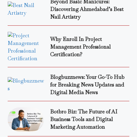
Beyond Basic Manicures:
Discovering Ahmedabad’s Best
Nail Artistry
Why Enroll In Project
Management Professional
Certification?
Blogbuzznews: Your Go-To Hub
for Breaking News Updates and
Digital Media News
Botbro Biz: The Future of AI
Business Tools and Digital
Marketing Automation