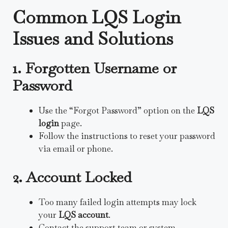
Common LQS Login
Issues and Solutions
1. Forgotten Username or
Password
Use the “Forgot Password” option on the
LQS
login
page.
Follow the instructions to reset your password
via email or phone.
2. Account Locked
Too many failed login attempts may lock
your
LQS account
.
Contact the support team or system