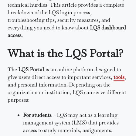
technical hurdles. This article provides a complete
breakdown of the LQS login process,
troubleshooting tips, security measures, and
everything you need to know about
LQS dashboard
access
.
What is the LQS Portal?
The
LQS Portal
is an online platform designed to
give users direct access to important services,
tools
,
and personal information. Depending on the
organization or institution, LQS can serve different
purposes:
For students
– LQS may act as a learning
management system (LMS) that provides
access to study materials, assignments,